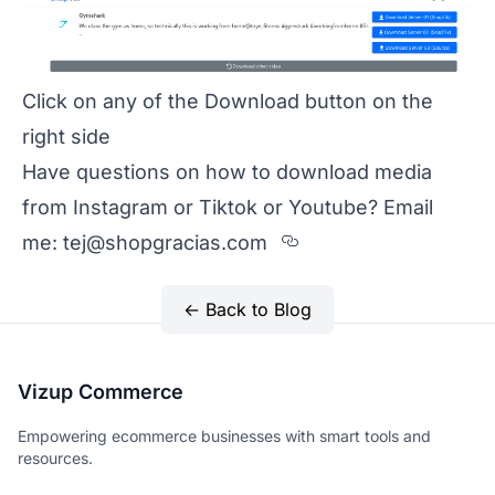
Click on any of the Download button on the
right side
Have questions on how to download media
from Instagram or Tiktok or Youtube? Email
Section titled H
me:
tej@shopgracias.com
← Back to Blog
Vizup Commerce
Empowering ecommerce businesses with smart tools and
resources.