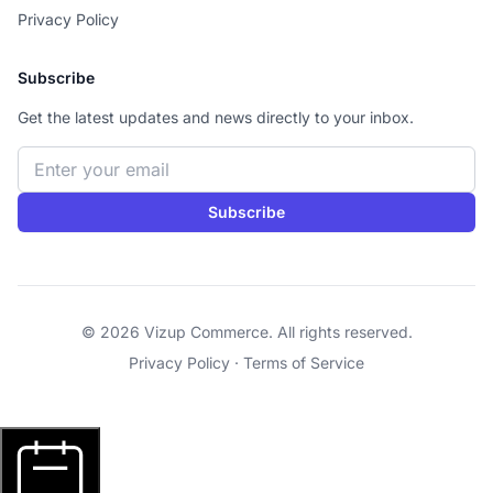
Privacy Policy
Subscribe
Get the latest updates and news directly to your inbox.
Email address
Subscribe
© 2026 Vizup Commerce. All rights reserved.
Privacy Policy
·
Terms of Service