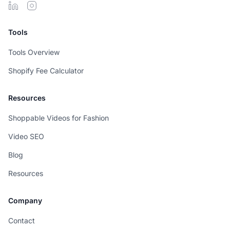
Tools
Tools Overview
Shopify Fee Calculator
Resources
Shoppable Videos for Fashion
Video SEO
Blog
Resources
Company
Contact