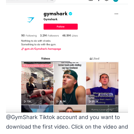
@GymShark Tiktok account and you want to
download the first video. Click on the video and