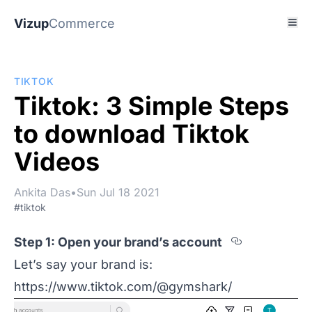
Vizup
Commerce
TIKTOK
Tiktok: 3 Simple Steps
to download Tiktok
Videos
Ankita Das
•
Sun Jul 18 2021
#tiktok
Section t
Step 1: Open your brand’s account
Let’s say your brand is:
https://www.tiktok.com/@gymshark/