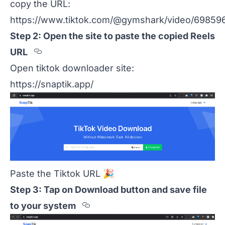
copy the URL:
https://www.tiktok.com/@gymshark/video/69859
Step 2: Open the site to paste the copied Reels
Section titled Step%202%3A%20Open
URL
Open tiktok downloader site:
https://snaptik.app/
Paste the Tiktok URL
🎉
Step 3: Tap on Download button and save file
Section titled Step%203%
to your system