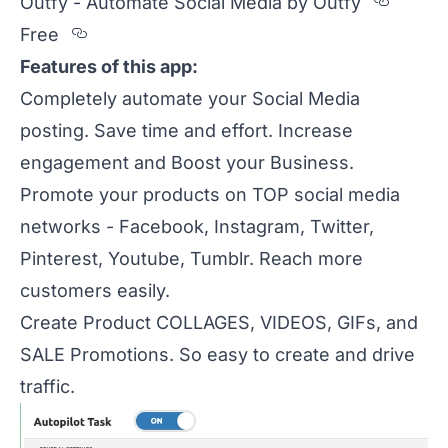
Secti
Outfy - Automate Social Media by Outfy
Section titled Free
Free
Features of this app:
Completely automate your Social Media
posting. Save time and effort. Increase
engagement and Boost your Business.
Promote your products on TOP social media
networks - Facebook, Instagram, Twitter,
Pinterest, Youtube, Tumblr. Reach more
customers easily.
Create Product COLLAGES, VIDEOS, GIFs, and
SALE Promotions. So easy to create and drive
traffic.