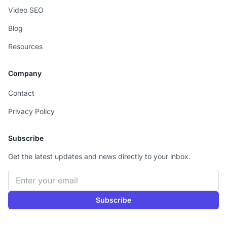
Video SEO
Blog
Resources
Company
Contact
Privacy Policy
Subscribe
Get the latest updates and news directly to your inbox.
Email address
Subscribe