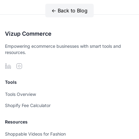
← Back to Blog
Vizup Commerce
Empowering ecommerce businesses with smart tools and
resources.
Tools
Tools Overview
Shopify Fee Calculator
Resources
Shoppable Videos for Fashion