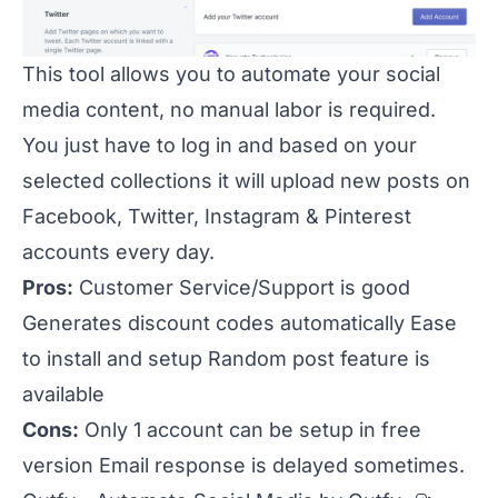
This tool allows you to automate your social
media content, no manual labor is required.
You just have to log in and based on your
selected collections it will upload new posts on
Facebook, Twitter, Instagram & Pinterest
accounts every day.
Pros:
Customer Service/Support is good
Generates discount codes automatically Ease
to install and setup Random post feature is
available
Cons:
Only 1 account can be setup in free
version Email response is delayed sometimes.