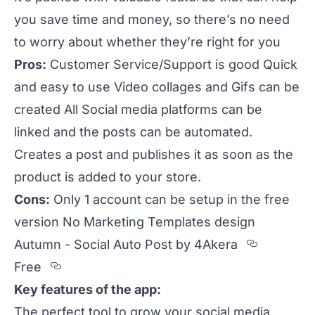
you save time and money, so there’s no need
to worry about whether they’re right for you
Pros:
Customer Service/Support is good Quick
and easy to use Video collages and Gifs can be
created All Social media platforms can be
linked and the posts can be automated.
Creates a post and publishes it as soon as the
product is added to your store.
Cons:
Only 1 account can be setup in the free
version No Marketing Templates design
Section
Autumn - Social Auto Post by 4Akera
Section titled Free
Free
Key features of the app:
The perfect tool to grow your social media