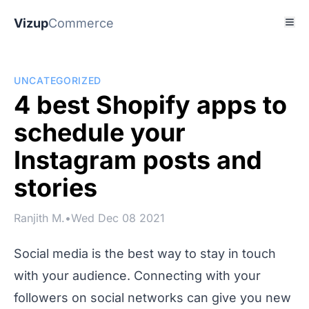
Vizup
Commerce
UNCATEGORIZED
4 best Shopify apps to
schedule your
Instagram posts and
stories
Ranjith M.
•
Wed Dec 08 2021
Social media is the best way to stay in touch
with your audience. Connecting with your
followers on social networks can give you new