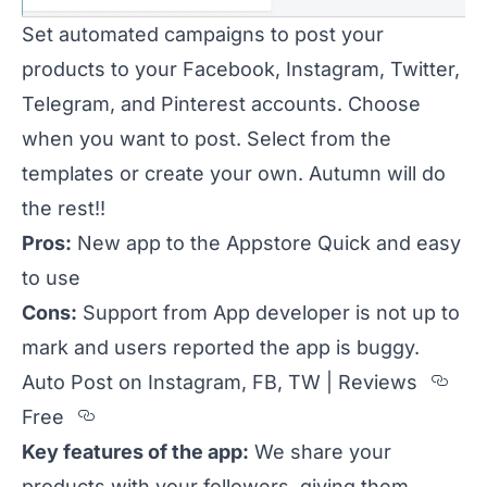
Set automated campaigns to post your
products to your Facebook, Instagram, Twitter,
Telegram, and Pinterest accounts. Choose
when you want to post. Select from the
templates or create your own. Autumn will do
the rest!!
Pros:
New app to the Appstore Quick and easy
to use
Cons:
Support from App developer is not up to
mark and users reported the app is buggy.
Sec
Auto Post on Instagram, FB, TW | Reviews
Section titled Free
Free
Key features of the app:
We share your
products with your followers, giving them