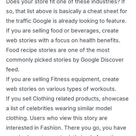
Does your store fit one of these industries? If
so, that list above is basically a cheat sheet for
the traffic Google is already looking to feature.
If you are selling food or beverages, create
web stories with a focus on health benefits.
Food recipe stories are one of the most
commonly picked stories by Google Discover
feed.
If you are selling Fitness equipment, create
web stories on various types of workouts.
If you sell Clothing related products, showcase
a list of celebrities wearing similar model
clothing. Users who view this story are
interested in Fashion. There you go, you have