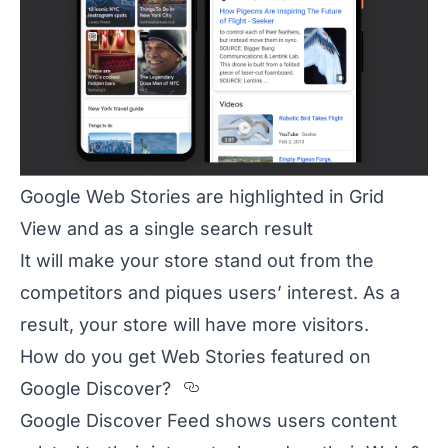
Google Web Stories are highlighted in Grid
View and as a single search result
It will make your store stand out from the
competitors and piques users’ interest. As a
result, your store will have more visitors.
How do you get Web Stories featured on
Section titled How%20do
Google Discover?
Google Discover Feed shows users content