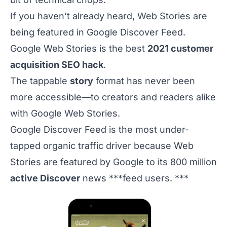
If you haven’t already heard, Web Stories are
being featured in Google Discover Feed.
Google Web Stories is the best
2021 customer
acquisition SEO hack
.
The tappable
story
format has never been
more accessible—to creators and readers alike
with Google Web Stories.
Google Discover Feed is the most under-
tapped organic traffic driver because Web
Stories are featured by Google to its 800 million
active Discover
news ***feed users. ***