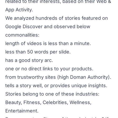
related to their interests, based on their Web &
App Activity.
We analyzed hundreds of stories featured on
Google Discover and observed below
commonalities:
length of videos is less than a minute.
less than 50 words per slide.
has a good story arc.
one or no direct links to your products.
from trustworthy sites (high Doman Authority).
tells a story well, or provides unique insights.
Stories belong to one of these industries:
Beauty, Fitness, Celebrities, Wellness,
Entertainment.