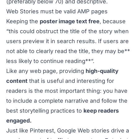
(preferably below 70) and descriptive.
Web Stories must be valid
AMP pages
Keeping the
poster image text free
, because
“this could obstruct the title of the story when
users preview it in search results. If users are
not able to clearly read the title, they may be**
less likely to continue reading**“.
Like any web page, providing
high-quality
content
that is useful and interesting for
readers is the most important thing: you have
to include a complete narrative and follow the
best storytelling practices to
keep readers
engaged.
Just like Pinterest, Google Web stories drive a