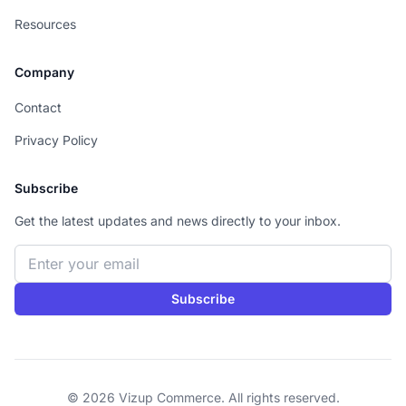
Resources
Company
Contact
Privacy Policy
Subscribe
Get the latest updates and news directly to your inbox.
Email address
Subscribe
© 2026 Vizup Commerce. All rights reserved.