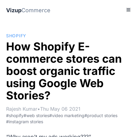
Vizup
Commerce
SHOPIFY
How Shopify E-
commerce stores can
boost organic traffic
using Google Web
Stories?
Rajesh Kumar
•
Thu May 06 2021
#shopify
#web stories
#video marketing
#product stories
#instagram stories
“Why aren’t my ads working???”