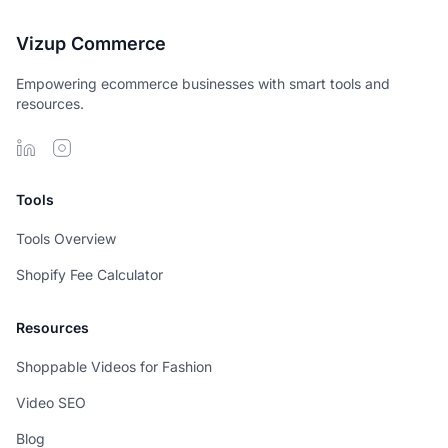
Vizup Commerce
Empowering ecommerce businesses with smart tools and
resources.
Tools
Tools Overview
Shopify Fee Calculator
Resources
Shoppable Videos for Fashion
Video SEO
Blog