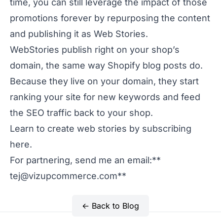
time, you can still leverage the impact of those
promotions forever by repurposing the content
and publishing it as Web Stories.
WebStories publish right on your shop’s
domain, the same way Shopify blog posts do.
Because they live on your domain, they start
ranking your site for new keywords and feed
the SEO traffic back to your shop.
Learn to create web stories by subscribing
here.
For partnering, send me an email:**
tej@vizupcommerce.com
**
← Back to Blog