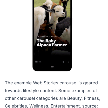
The example Web Stories carousel is geared
towards lifestyle content. Some examples of
other carousel categories are Beauty, Fitness,
Celebrities, Wellness, Entertainment. source: