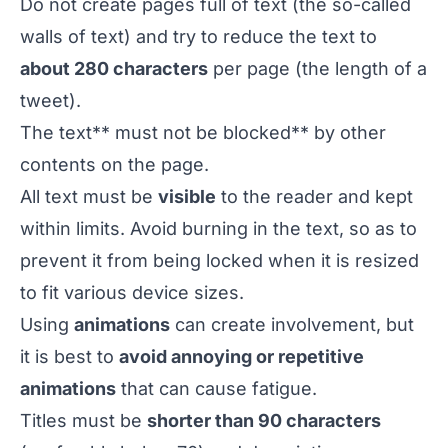
Do not create pages full of text (the so-called
walls of text
) and try to reduce the text to
about 280 characters
per page (the length of a
tweet).
The text** must not be blocked** by other
contents on the page.
All text must be
visible
to the reader and kept
within limits. Avoid burning in the text, so as to
prevent it from being locked when it is resized
to fit various device sizes.
Using
animations
can create involvement, but
it is best to
avoid annoying or repetitive
animations
that can cause fatigue.
Titles must be
shorter than 90 characters