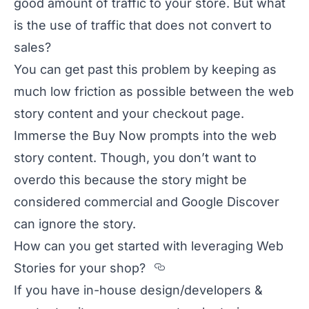
good amount of traffic to your store. But what
is the use of traffic that does not convert to
sales?
You can get past this problem by keeping as
much low friction as possible between the web
story content and your checkout page.
Immerse the Buy Now prompts into the web
story content. Though, you don’t want to
overdo this because the story might be
considered commercial and Google Discover
can ignore the story.
How can you get started with leveraging Web
Section titled How%
Stories for your shop?
If you have in-house design/developers &