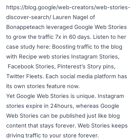
https://blog.google/web-creators/web-stories-
discover-search/
Lauren Nagel of
Bonappeteach
leveraged Google Web Stories
to grow the traffic 7x in 60 days. Listen to her
case study here: Boosting traffic to the blog
with Recipe web stories Instagram Stories,
Facebook Stories, Pinterest’s Story pins,
Twitter Fleets. Each social media platform has
its own stories feature now.
Yet Google Web Stories is unique. Instagram
stories expire in 24hours, whereas Google
Web Stories can be published just like blog
content that stays forever. Web Stories keeps
driving traffic to your store forever.