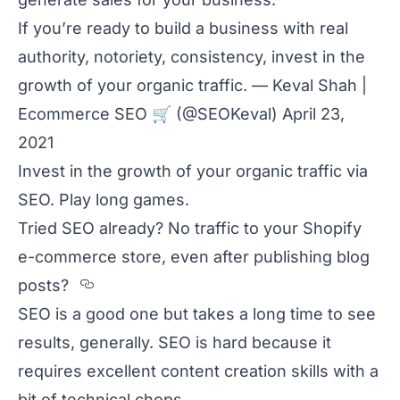
If you’re ready to build a business with real
authority, notoriety, consistency, invest in the
growth of your organic traffic. — Keval Shah |
Ecommerce SEO
🛒
(@SEOKeval)
April 23,
2021
Invest in the growth of your organic traffic via
SEO. Play long games.
Tried SEO already? No traffic to your Shopify
e-commerce store, even after publishing blog
Section titled Tried%20SEO%20alr
posts?
SEO is a good one but takes a long time to see
results, generally. SEO is hard because it
requires excellent content creation skills with a
bit of technical chops.