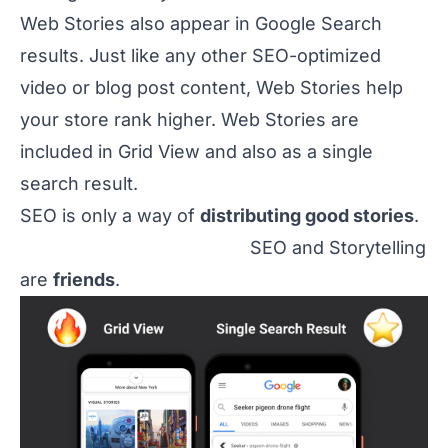
Web Stories also appear in Google Search
results. Just like any other SEO-optimized
video or blog post content, Web Stories help
your store rank higher. Web Stories are
included in Grid View and also as a single
search result.
SEO is only a way of
distributing good stories
.
SEO and Storytelling
are
friends
.