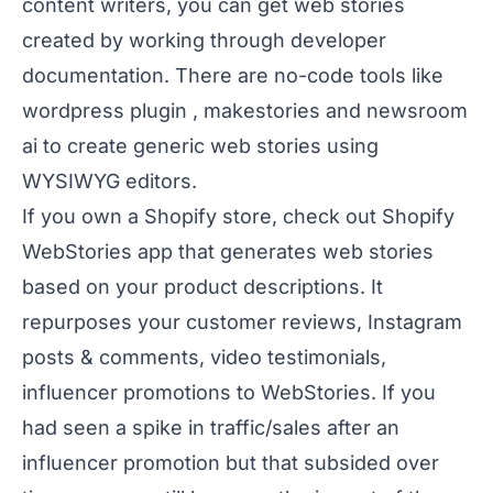
content writers, you can get web stories
created by working through developer
documentation
. There are no-code tools like
wordpress plugin
,
makestories
and
newsroom
ai
to create generic web stories using
WYSIWYG editors.
If you own a Shopify store, check out
Shopify
WebStories app
that generates web stories
based on your product descriptions. It
repurposes your customer reviews, Instagram
posts & comments, video testimonials,
influencer promotions to WebStories. If you
had seen a spike in traffic/sales after an
influencer promotion but that subsided over