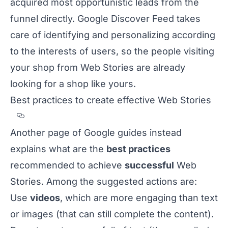
acquired most opportunistic leads from the
funnel directly. Google Discover Feed takes
care of identifying and personalizing according
to the interests of users, so the people visiting
your shop from Web Stories are already
looking for a shop like yours.
Best practices to create effective Web Stories
Section titled Best%20practices%20to%20c
Another
page of Google guides
instead
explains what are the
best practices
recommended to achieve
successful
Web
Stories. Among the suggested actions are:
Use
videos
, which are more engaging than text
or images (that can still complete the content).