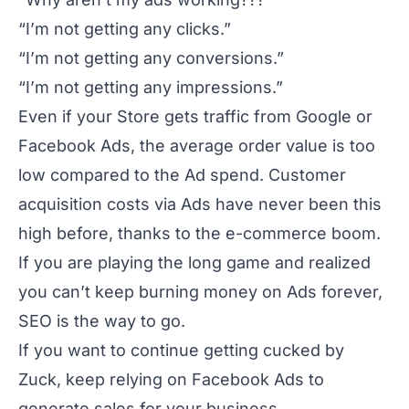
“I’m not getting any clicks.”
“I’m not getting any conversions.”
“I’m not getting any impressions.”
Even if your Store gets traffic from Google or
Facebook Ads, the average order value is too
low compared to the Ad spend. Customer
acquisition costs via Ads have never been this
high before, thanks to the e-commerce boom.
If you are playing the long game and realized
you can’t keep burning money on Ads forever,
SEO is the way to go.
If you want to continue getting cucked by
Zuck, keep relying on Facebook Ads to
generate sales for your business.