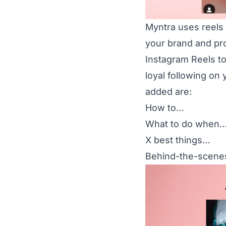
Myntra uses reels
your brand and pro
Instagram Reels to
loyal following on
added are:
How to…
What to do when
X best things…
Behind-the-scene