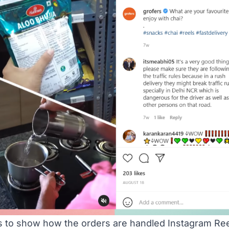
s to show how the orders are handled Instagram Re