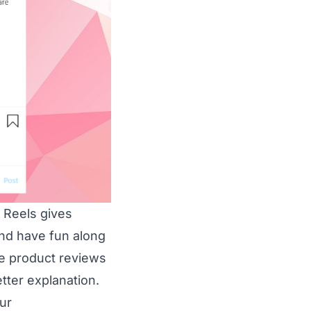
 Reels gives
nd have fun along
ve product reviews
etter explanation.
ur