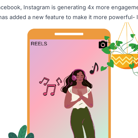
cebook, Instagram is generating 4x more engagemen
it has added a new feature to make it more powerful- 