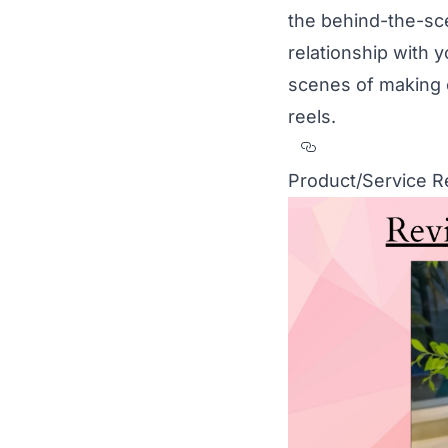
the behind-the-sc
relationship with 
scenes of making 
reels.
Section titled
Product/Service 