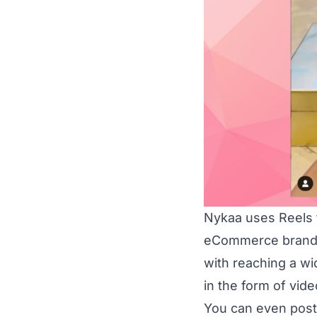
Nykaa uses Reels t
eCommerce brands 
with reaching a w
in the form of vide
You can even post 