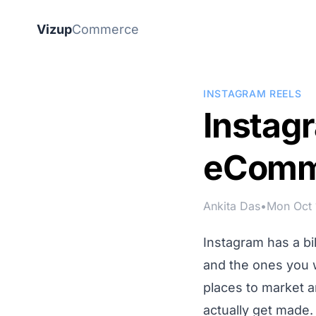
Vizup
Commerce
INSTAGRAM REELS
Instagr
eComm
Ankita Das
•
Mon Oct 
Instagram has a b
and the ones you w
places to market a
actually get made.