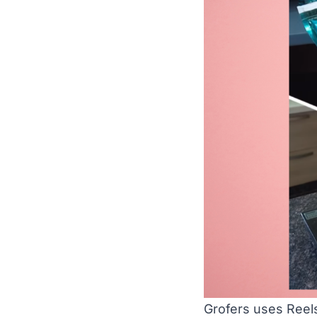
Grofers uses Reel