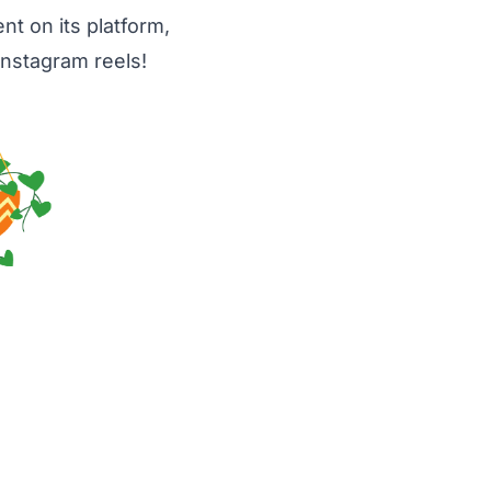
t on its platform,
Instagram reels!