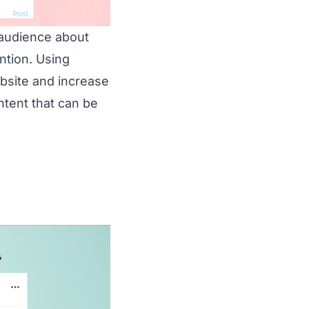
 audience about
ntion. Using
ebsite and increase
ntent that can be