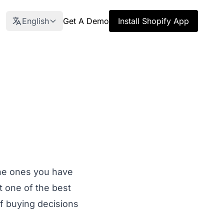
English
Get A Demo
Install Shopify App
the ones you have
t one of the best
f buying decisions