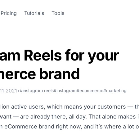
Pricing
Tutorials
Tools
am Reels for your
erce brand
11 2021
•
#instagram reels
#instagram
#ecommerce
#marketing
illion active users, which means your customers — 
ant — are already there, all day. That alone makes i
n eCommerce brand right now, and it’s where a lot o