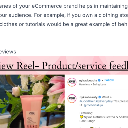
enes of your eCommerce brand helps in maintaining
your audience. For example, if you own a clothing st
clothes or tutorials would be a great example of be
Reviews