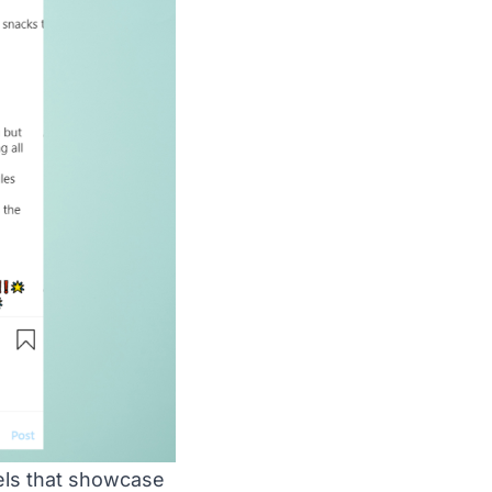
els that showcase