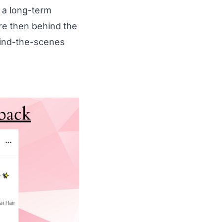
 a long-term
ore then behind the
hind-the-scenes