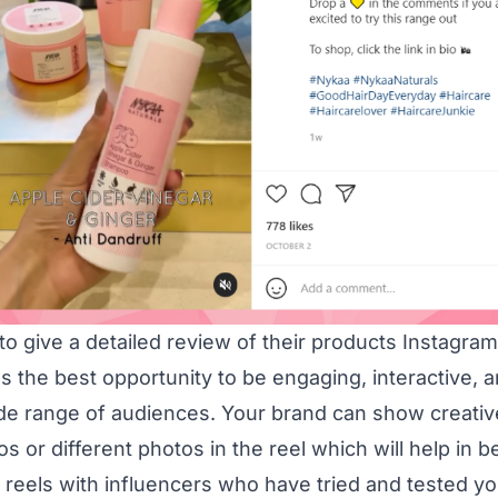
o give a detailed review of their products Instagram
the best opportunity to be engaging, interactive, a
ide range of audiences. Your brand can show creati
os or different photos in the reel which will help in b
reels with influencers who have tried and tested yo