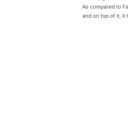
As compared to Fa
and on top of it, 