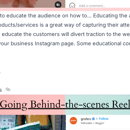
 to educate the audience on how to… Educating the
ducts/services is a great way of capturing their atte
 educate the customers will divert traction to the w
 your business Instagram page. Some educational co
…
Section titled Behind-the-scenes
s