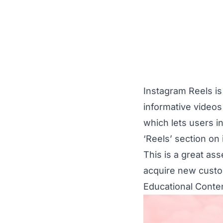
Instagram Reels is
informative videos
which lets users in
‘Reels’ section on 
This is a great as
acquire new cust
Educational Conte