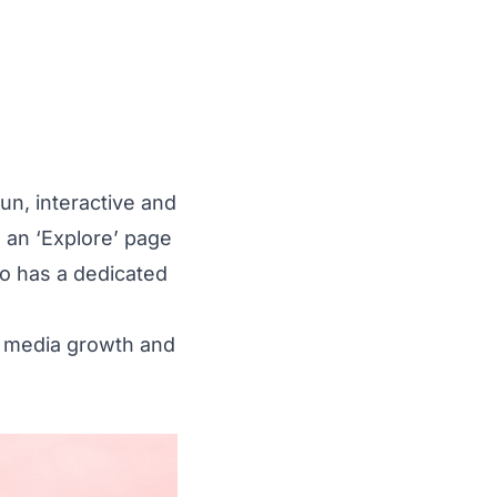
un, interactive and
s an ‘Explore’ page
lso has a dedicated
al media growth and