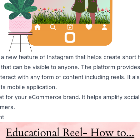
 a new feature of Instagram that helps create short f
 that can be visible to anyone. The platform provide
teract with any form of content including reels. It a
its mobile application.
set for your eCommerce brand. It helps amplify soci
omers.
nt