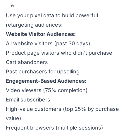
Section titled Creating%20High-Performan
Use your pixel data to build powerful
retargeting audiences:
Website Visitor Audiences:
All website visitors (past 30 days)
Product page visitors who didn’t purchase
Cart abandoners
Past purchasers for upselling
Engagement-Based Audiences:
Video viewers (75% completion)
Email subscribers
High-value customers (top 25% by purchase
value)
Frequent browsers (multiple sessions)