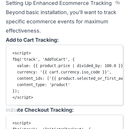
Sec
Setting Up Enhanced Ecommerce Tracking
Beyond basic installation, you’ll want to track
specific ecommerce events for maximum
effectiveness.
Add to Cart Tracking:
<
script
>
fbq
(
'track'
, 
'AddToCart'
, {
value: {{ product.price 
|
divided_by
: 
100.0
 }},
currency: 
'{{ cart.currency.iso_code }}'
,
content_ids: [
'{{ product.selected_or_first_avai
content_type: 
'product'
});
</
script
>
Initiate Checkout Tracking:
<
script
>