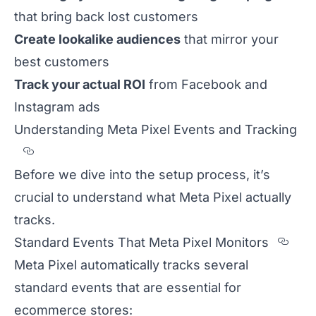
that bring back lost customers
Create lookalike audiences
that mirror your
best customers
Track your actual ROI
from Facebook and
Instagram ads
Understanding Meta Pixel Events and Tracking
Section titled Understanding%20Meta%20P
Before we dive into the setup process, it’s
crucial to understand what Meta Pixel actually
tracks.
Sec
Standard Events That Meta Pixel Monitors
Meta Pixel automatically tracks several
standard events that are essential for
ecommerce stores: