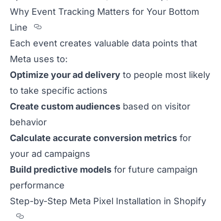
Why Event Tracking Matters for Your Bottom
Section titled Why%20Event%20Tracki
Line
Each event creates valuable data points that
Meta uses to:
Optimize your ad delivery
to people most likely
to take specific actions
Create custom audiences
based on visitor
behavior
Calculate accurate conversion metrics
for
your ad campaigns
Build predictive models
for future campaign
performance
Step-by-Step Meta Pixel Installation in Shopify
Section titled Step-by-Step%20Meta%20Pixe