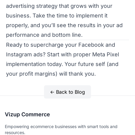
advertising strategy that grows with your
business. Take the time to implement it
properly, and you’ll see the results in your ad
performance and bottom line.
Ready to supercharge your Facebook and
Instagram ads? Start with proper Meta Pixel
implementation today. Your future self (and
your profit margins) will thank you.
← Back to Blog
Vizup Commerce
Empowering ecommerce businesses with smart tools and
resources.