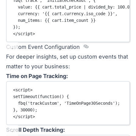
fbq
(
'track'
, 
'InitiateCheckout'
, {
value: {{ cart.total_price 
|
divided_by
: 
100.0
 }
currency: 
'{{ cart.currency.iso_code }}'
,
num_items: {{ cart.item_count }}
});
</
script
>
Section titled C
Custom Event Configuration
For deeper insights, set up custom events that
matter to your business:
Time on Page Tracking:
<
script
>
setTimeout
(
function
() {
fbq
(
'trackCustom'
, 
'TimeOnPage30Seconds'
);
}, 
30000
);
</
script
>
Scroll Depth Tracking: