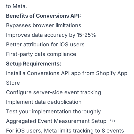
to Meta.
Benefits of Conversions API:
Bypasses browser limitations
Improves data accuracy by 15-25%
Better attribution for iOS users
First-party data compliance
Setup Requirements:
Install a Conversions API app from Shopify App
Store
Configure server-side event tracking
Implement data deduplication
Test your implementation thoroughly
Sectio
Aggregated Event Measurement Setup
For iOS users, Meta limits tracking to 8 events