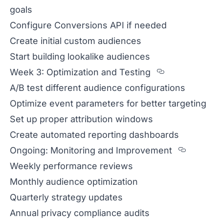
goals
Configure Conversions API if needed
Create initial custom audiences
Start building lookalike audiences
Section tit
Week 3: Optimization and Testing
A/B test different audience configurations
Optimize event parameters for better targeting
Set up proper attribution windows
Create automated reporting dashboards
Sectio
Ongoing: Monitoring and Improvement
Weekly performance reviews
Monthly audience optimization
Quarterly strategy updates
Annual privacy compliance audits