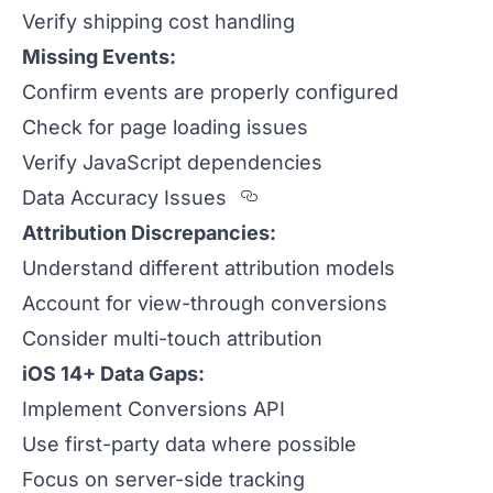
Verify shipping cost handling
Missing Events:
Confirm events are properly configured
Check for page loading issues
Verify JavaScript dependencies
Section titled Data%20
Data Accuracy Issues
Attribution Discrepancies:
Understand different attribution models
Account for view-through conversions
Consider multi-touch attribution
iOS 14+ Data Gaps:
Implement Conversions API
Use first-party data where possible
Focus on server-side tracking