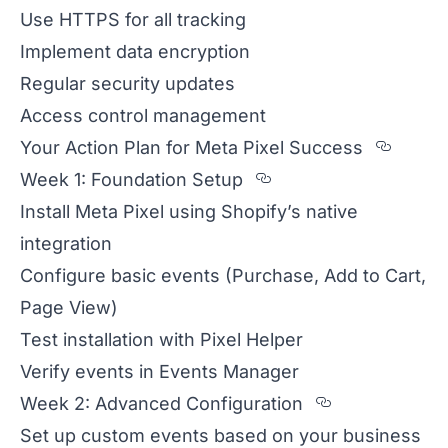
Use HTTPS for all tracking
Implement data encryption
Regular security updates
Access control management
Secti
Your Action Plan for Meta Pixel Success
Section titled We
Week 1: Foundation Setup
Install Meta Pixel using Shopify’s native
integration
Configure basic events (Purchase, Add to Cart,
Page View)
Test installation with Pixel Helper
Verify events in Events Manager
Section tit
Week 2: Advanced Configuration
Set up custom events based on your business