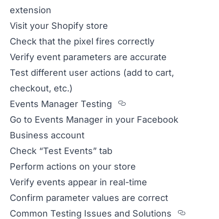
extension
Visit your Shopify store
Check that the pixel fires correctly
Verify event parameters are accurate
Test different user actions (add to cart,
checkout, etc.)
Section titled Even
Events Manager Testing
Go to Events Manager in your Facebook
Business account
Check “Test Events” tab
Perform actions on your store
Verify events appear in real-time
Confirm parameter values are correct
Sectio
Common Testing Issues and Solutions