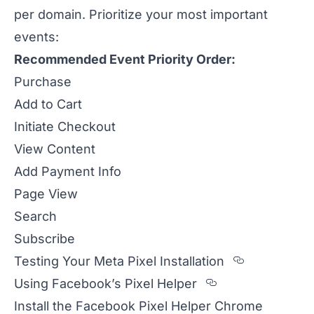
per domain. Prioritize your most important
events:
Recommended Event Priority Order:
Purchase
Add to Cart
Initiate Checkout
View Content
Add Payment Info
Page View
Search
Subscribe
Section ti
Testing Your Meta Pixel Installation
Section titled
Using Facebook’s Pixel Helper
Install the Facebook Pixel Helper Chrome