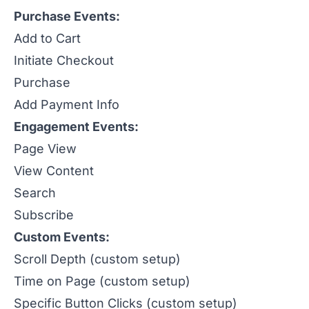
Purchase Events:
Add to Cart
Initiate Checkout
Purchase
Add Payment Info
Engagement Events:
Page View
View Content
Search
Subscribe
Custom Events:
Scroll Depth (custom setup)
Time on Page (custom setup)
Specific Button Clicks (custom setup)