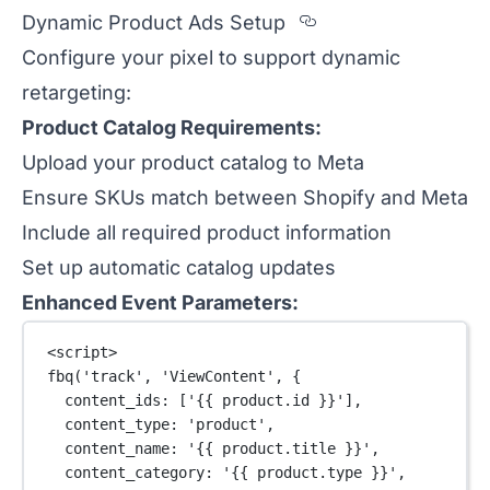
Section titled 
Dynamic Product Ads Setup
Configure your pixel to support dynamic
retargeting:
Product Catalog Requirements:
Upload your product catalog to Meta
Ensure SKUs match between Shopify and Meta
Include all required product information
Set up automatic catalog updates
Enhanced Event Parameters:
<
script
>
fbq
(
'track'
, 
'ViewContent'
, {
content_ids: [
'{{ product.id }}'
],
content_type: 
'product'
,
content_name: 
'{{ product.title }}'
,
content_category: 
'{{ product.type }}'
,