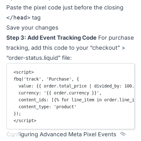
Paste the pixel code just before the closing
</head>
tag
Save your changes
Step 3: Add Event Tracking Code
For purchase
tracking, add this code to your “checkout” >
“order-status.liquid” file:
<
script
>
fbq
(
'track'
, 
'Purchase'
, {
value: {{ order.total_price 
|
divided_by
: 
100.0
 
currency: 
'{{ order.currency }}'
,
content_ids: [{% for line_item in order.line_ite
content_type: 
'product'
});
</
script
>
Secti
Configuring Advanced Meta Pixel Events