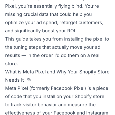
Pixel, you’re essentially flying blind. You’re
missing crucial data that could help you
optimize your ad spend, retarget customers,
and significantly boost your ROI.
This guide takes you from installing the pixel to
the tuning steps that actually move your ad
results — in the order I’d do them on a real
store.
What is Meta Pixel and Why Your Shopify Store
Section titled What%20is%20Met
Needs It
Meta Pixel (formerly Facebook Pixel) is a piece
of code that you install on your Shopify store
to track visitor behavior and measure the
effectiveness of your Facebook and Instagram