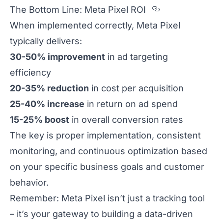
Section tit
The Bottom Line: Meta Pixel ROI
When implemented correctly, Meta Pixel
typically delivers:
30-50% improvement
in ad targeting
efficiency
20-35% reduction
in cost per acquisition
25-40% increase
in return on ad spend
15-25% boost
in overall conversion rates
The key is proper implementation, consistent
monitoring, and continuous optimization based
on your specific business goals and customer
behavior.
Remember: Meta Pixel isn’t just a tracking tool
– it’s your gateway to building a data-driven