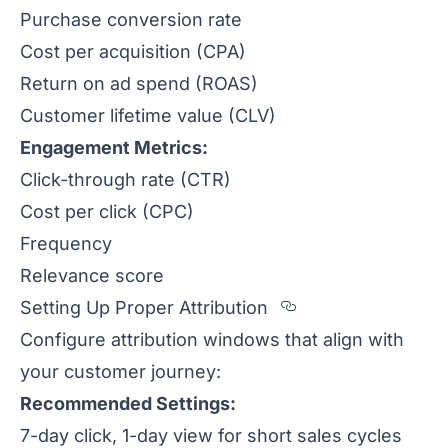
Purchase conversion rate
Cost per acquisition (CPA)
Return on ad spend (ROAS)
Customer lifetime value (CLV)
Engagement Metrics:
Click-through rate (CTR)
Cost per click (CPC)
Frequency
Relevance score
Section titled S
Setting Up Proper Attribution
Configure attribution windows that align with
your customer journey:
Recommended Settings:
7-day click, 1-day view for short sales cycles