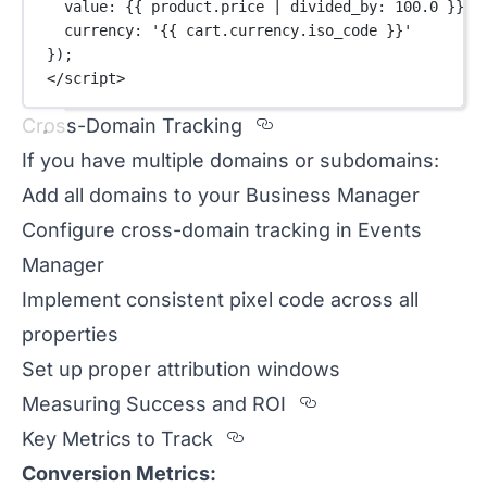
value: {{ product.price 
|
divided_by
: 
100.0
 }},
currency: 
'{{ cart.currency.iso_code }}'
});
</
script
>
Section titled Cross-
Cross-Domain Tracking
If you have multiple domains or subdomains:
Add all domains to your Business Manager
Configure cross-domain tracking in Events
Manager
Implement consistent pixel code across all
properties
Set up proper attribution windows
Section titled 
Measuring Success and ROI
Section titled Key%20Me
Key Metrics to Track
Conversion Metrics: