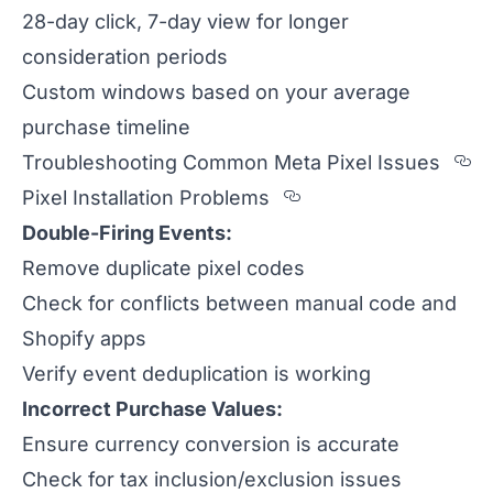
28-day click, 7-day view for longer
consideration periods
Custom windows based on your average
purchase timeline
Se
Troubleshooting Common Meta Pixel Issues
Section titled Pixe
Pixel Installation Problems
Double-Firing Events:
Remove duplicate pixel codes
Check for conflicts between manual code and
Shopify apps
Verify event deduplication is working
Incorrect Purchase Values:
Ensure currency conversion is accurate
Check for tax inclusion/exclusion issues