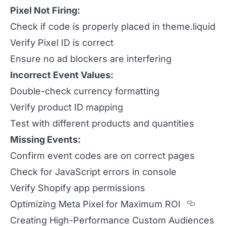
Pixel Not Firing:
Check if code is properly placed in theme.liquid
Verify Pixel ID is correct
Ensure no ad blockers are interfering
Incorrect Event Values:
Double-check currency formatting
Verify product ID mapping
Test with different products and quantities
Missing Events:
Confirm event codes are on correct pages
Check for JavaScript errors in console
Verify Shopify app permissions
Sectio
Optimizing Meta Pixel for Maximum ROI
Creating High-Performance Custom Audiences