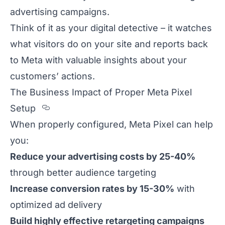
advertising campaigns.
Think of it as your digital detective – it watches
what visitors do on your site and reports back
to Meta with valuable insights about your
customers’ actions.
The Business Impact of Proper Meta Pixel
Section titled The%20Business%20I
Setup
When properly configured, Meta Pixel can help
you:
Reduce your advertising costs by 25-40%
through better audience targeting
Increase conversion rates by 15-30%
with
optimized ad delivery
Build highly effective retargeting campaigns