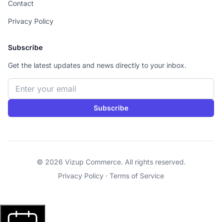
Contact
Privacy Policy
Subscribe
Get the latest updates and news directly to your inbox.
Email address
Subscribe
© 2026 Vizup Commerce. All rights reserved.
Privacy Policy
·
Terms of Service