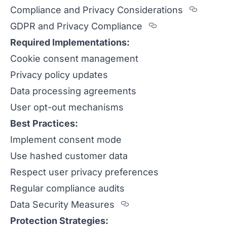
Sectio
Compliance and Privacy Considerations
Section title
GDPR and Privacy Compliance
Required Implementations:
Cookie consent management
Privacy policy updates
Data processing agreements
User opt-out mechanisms
Best Practices:
Implement consent mode
Use hashed customer data
Respect user privacy preferences
Regular compliance audits
Section titled Data%
Data Security Measures
Protection Strategies: