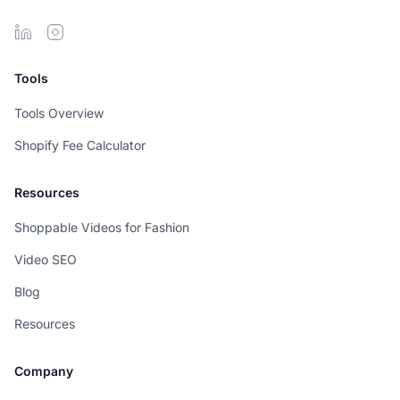
Tools
Tools Overview
Shopify Fee Calculator
Resources
Shoppable Videos for Fashion
Video SEO
Blog
Resources
Company