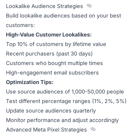
Section titled 
Lookalike Audience Strategies
Build lookalike audiences based on your best
customers:
High-Value Customer Lookalikes:
Top 10% of customers by lifetime value
Recent purchasers (past 30 days)
Customers who bought multiple times
High-engagement email subscribers
Optimization Tips:
Use source audiences of 1,000-50,000 people
Test different percentage ranges (1%, 2%, 5%)
Update source audiences quarterly
Monitor performance and adjust accordingly
Section title
Advanced Meta Pixel Strategies