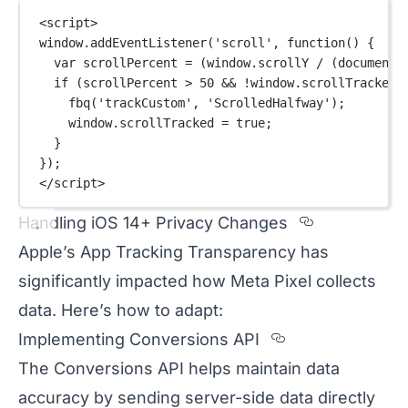
<
script
>
window.
addEventListener
(
'scroll'
, 
function
() {
var
 scrollPercent 
=
 (window.scrollY 
/
 (document.
if
 (scrollPercent 
>
50
&&
!
window.scrollTracked)
fbq
(
'trackCustom'
, 
'ScrolledHalfway'
);
window.scrollTracked 
=
true
;
}
});
</
script
>
Section ti
Handling iOS 14+ Privacy Changes
Apple’s App Tracking Transparency has
significantly impacted how Meta Pixel collects
data. Here’s how to adapt:
Section titled
Implementing Conversions API
The Conversions API helps maintain data
accuracy by sending server-side data directly