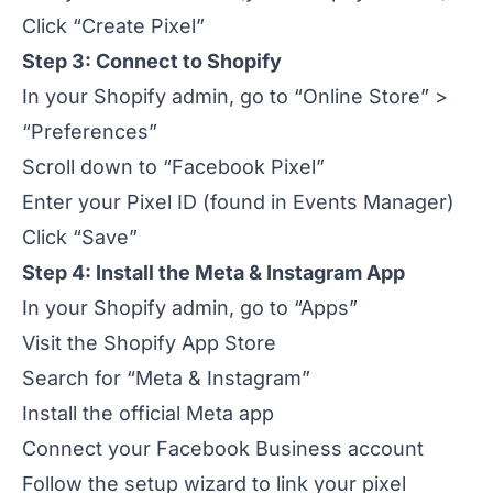
Click “Create Pixel”
Step 3: Connect to Shopify
In your Shopify admin, go to “Online Store” >
“Preferences”
Scroll down to “Facebook Pixel”
Enter your Pixel ID (found in Events Manager)
Click “Save”
Step 4: Install the Meta & Instagram App
In your Shopify admin, go to “Apps”
Visit the Shopify App Store
Search for “Meta & Instagram”
Install the official Meta app
Connect your Facebook Business account
Follow the setup wizard to link your pixel