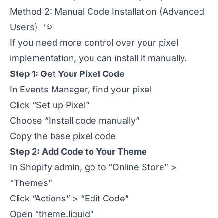
Method 2: Manual Code Installation (Advanced
Section titled Method%202%3A%20M
Users)
If you need more control over your pixel
implementation, you can install it manually.
Step 1: Get Your Pixel Code
In Events Manager, find your pixel
Click “Set up Pixel”
Choose “Install code manually”
Copy the base pixel code
Step 2: Add Code to Your Theme
In Shopify admin, go to “Online Store” >
“Themes”
Click “Actions” > “Edit Code”
Open “theme.liquid”