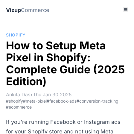
Vizup
Commerce
SHOPIFY
How to Setup Meta
Pixel in Shopify:
Complete Guide (2025
Edition)
Ankita Das
•
Thu Jan 30 2025
#shopify
#meta-pixel
#facebook-ads
#conversion-tracking
#ecommerce
If you’re running Facebook or Instagram ads
for your Shopify store and not using Meta