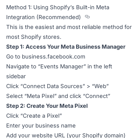
Method 1: Using Shopify’s Built-in Meta
Section titled
Integration (Recommended)
This is the easiest and most reliable method for
most Shopify stores.
Step 1: Access Your Meta Business Manager
Go to
business.facebook.com
Navigate to “Events Manager” in the left
sidebar
Click “Connect Data Sources” > “Web”
Select “Meta Pixel” and click “Connect”
Step 2: Create Your Meta Pixel
Click “Create a Pixel”
Enter your business name
Add your website URL (your Shopify domain)