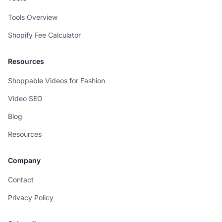
Tools Overview
Shopify Fee Calculator
Resources
Shoppable Videos for Fashion
Video SEO
Blog
Resources
Company
Contact
Privacy Policy