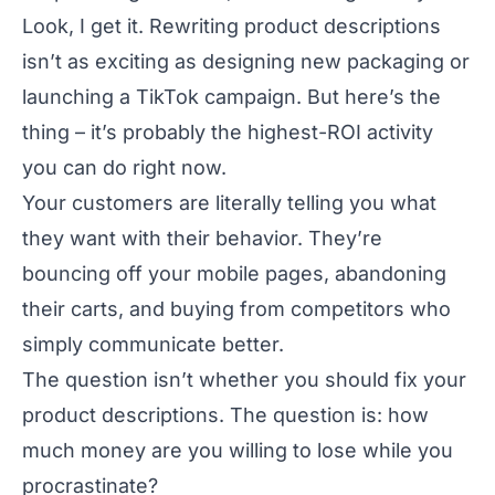
Look, I get it. Rewriting product descriptions
isn’t as exciting as designing new packaging or
launching a TikTok campaign. But here’s the
thing – it’s probably the highest-ROI activity
you can do right now.
Your customers are literally telling you what
they want with their behavior. They’re
bouncing off your mobile pages, abandoning
their carts, and buying from competitors who
simply communicate better.
The question isn’t whether you should fix your
product descriptions. The question is: how
much money are you willing to lose while you
procrastinate?