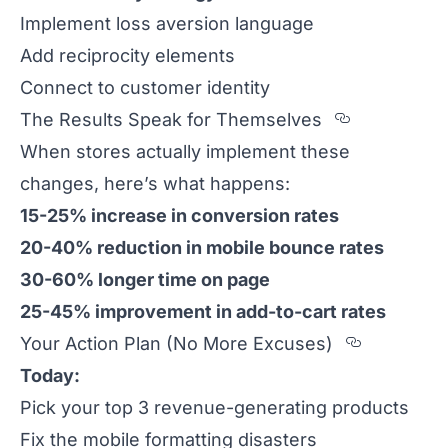
Implement loss aversion language
Add reciprocity elements
Connect to customer identity
Section t
The Results Speak for Themselves
When stores actually implement these
changes, here’s what happens:
15-25% increase in conversion rates
20-40% reduction in mobile bounce rates
30-60% longer time on page
25-45% improvement in add-to-cart rates
Section 
Your Action Plan (No More Excuses)
Today:
Pick your top 3 revenue-generating products
Fix the mobile formatting disasters