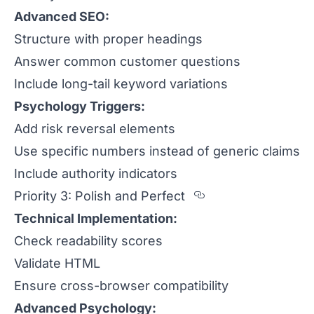
Advanced SEO:
Structure with proper headings
Answer common customer questions
Include long-tail keyword variations
Psychology Triggers:
Add risk reversal elements
Use specific numbers instead of generic claims
Include authority indicators
Section titled P
Priority 3: Polish and Perfect
Technical Implementation:
Check readability scores
Validate HTML
Ensure cross-browser compatibility
Advanced Psychology: