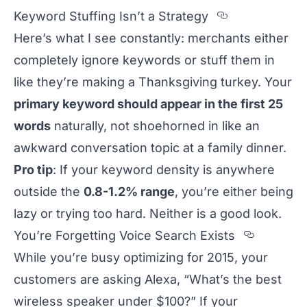
Section tit
Keyword Stuffing Isn’t a Strategy
Here’s what I see constantly: merchants either
completely ignore keywords or stuff them in
like they’re making a Thanksgiving turkey. Your
primary keyword should appear in the first 25
words
naturally, not shoehorned in like an
awkward conversation topic at a family dinner.
Pro tip
: If your keyword density is anywhere
outside the
0.8-1.2% range
, you’re either being
lazy or trying too hard. Neither is a good look.
Section
You’re Forgetting Voice Search Exists
While you’re busy optimizing for 2015, your
customers are asking Alexa, “What’s the best
wireless speaker under $100?” If your