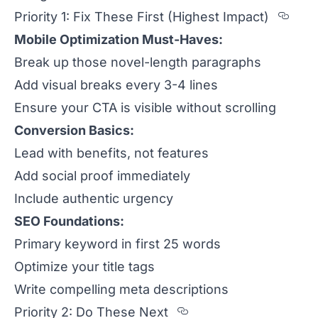
Sect
Priority 1: Fix These First (Highest Impact)
Mobile Optimization Must-Haves:
Break up those novel-length paragraphs
Add visual breaks every 3-4 lines
Ensure your CTA is visible without scrolling
Conversion Basics:
Lead with benefits, not features
Add social proof immediately
Include authentic urgency
SEO Foundations:
Primary keyword in first 25 words
Optimize your title tags
Write compelling meta descriptions
Section titled Pri
Priority 2: Do These Next