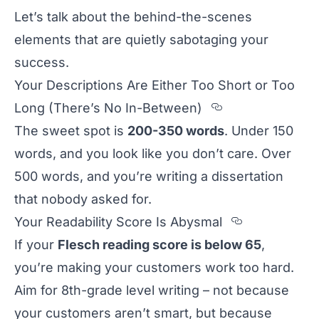
Let’s talk about the behind-the-scenes
elements that are quietly sabotaging your
success.
Your Descriptions Are Either Too Short or Too
Section titl
Long (There’s No In-Between)
The sweet spot is
200-350 words
. Under 150
words, and you look like you don’t care. Over
500 words, and you’re writing a dissertation
that nobody asked for.
Section tit
Your Readability Score Is Abysmal
If your
Flesch reading score is below 65
,
you’re making your customers work too hard.
Aim for 8th-grade level writing – not because
your customers aren’t smart, but because