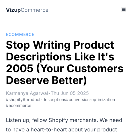
Vizup
Commerce
ECOMMERCE
Stop Writing Product
Descriptions Like It's
2005 (Your Customers
Deserve Better)
Karmanya Agarwal
•
Thu Jun 05 2025
#shopify
#product-descriptions
#conversion-optimization
#ecommerce
Listen up, fellow Shopify merchants. We need
to have a heart-to-heart about your product