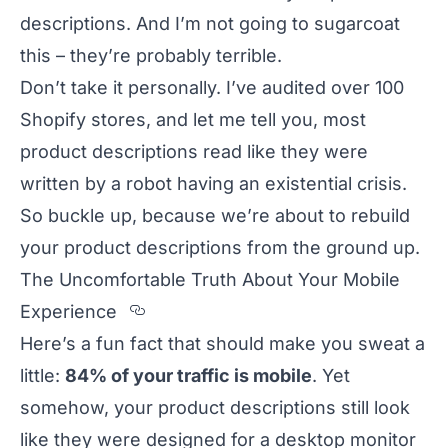
descriptions. And I’m not going to sugarcoat
this – they’re probably terrible.
Don’t take it personally. I’ve audited over 100
Shopify stores, and let me tell you, most
product descriptions read like they were
written by a robot having an existential crisis.
So buckle up, because we’re about to rebuild
your product descriptions from the ground up.
The Uncomfortable Truth About Your Mobile
Section titled The%20Uncomfor
Experience
Here’s a fun fact that should make you sweat a
little:
84% of your traffic is mobile
. Yet
somehow, your product descriptions still look
like they were designed for a desktop monitor