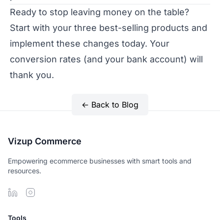
Ready to stop leaving money on the table?
Start with your three best-selling products and
implement these changes today. Your
conversion rates (and your bank account) will
thank you.
← Back to Blog
Vizup Commerce
Empowering ecommerce businesses with smart tools and
resources.
Tools