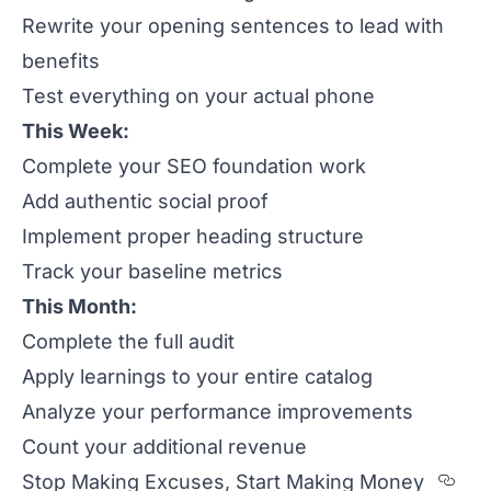
Rewrite your opening sentences to lead with
benefits
Test everything on your actual phone
This Week:
Complete your SEO foundation work
Add authentic social proof
Implement proper heading structure
Track your baseline metrics
This Month:
Complete the full audit
Apply learnings to your entire catalog
Analyze your performance improvements
Count your additional revenue
Sec
Stop Making Excuses, Start Making Money