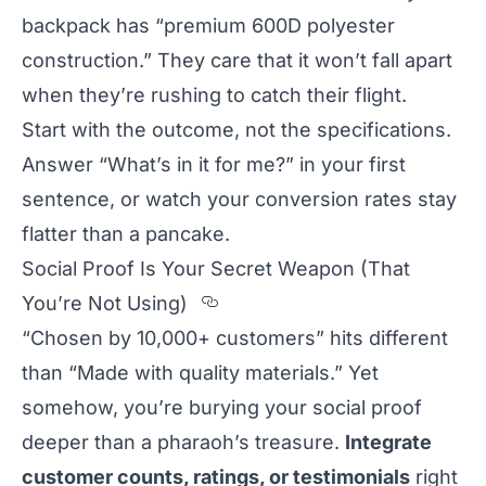
backpack has “premium 600D polyester
construction.” They care that it won’t fall apart
when they’re rushing to catch their flight.
Start with the outcome, not the specifications.
Answer “What’s in it for me?” in your first
sentence, or watch your conversion rates stay
flatter than a pancake.
Social Proof Is Your Secret Weapon (That
Section titled Social%2
You’re Not Using)
“Chosen by 10,000+ customers” hits different
than “Made with quality materials.” Yet
somehow, you’re burying your social proof
deeper than a pharaoh’s treasure.
Integrate
customer counts, ratings, or testimonials
right