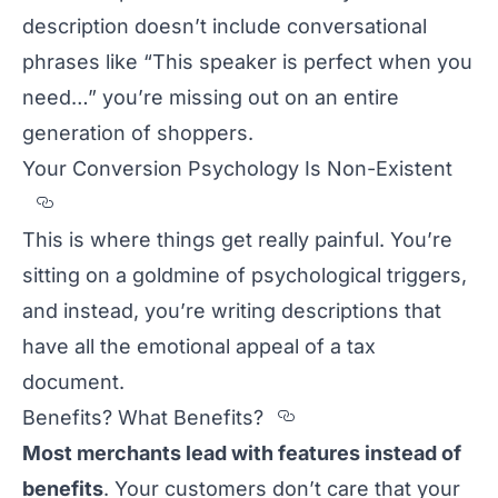
description doesn’t include conversational
phrases like “This speaker is perfect when you
need…” you’re missing out on an entire
generation of shoppers.
Your Conversion Psychology Is Non-Existent
Section titled Your%20Conversion%20Psych
This is where things get really painful. You’re
sitting on a goldmine of psychological triggers,
and instead, you’re writing descriptions that
have all the emotional appeal of a tax
document.
Section titled Ben
Benefits? What Benefits?
Most merchants lead with features instead of
benefits
. Your customers don’t care that your