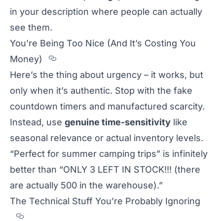
in your description where people can actually
see them.
You’re Being Too Nice (And It’s Costing You
Section titled You%u2019re%20B
Money)
Here’s the thing about urgency – it works, but
only when it’s authentic. Stop with the fake
countdown timers and manufactured scarcity.
Instead, use
genuine time-sensitivity
like
seasonal relevance or actual inventory levels.
“Perfect for summer camping trips” is infinitely
better than “ONLY 3 LEFT IN STOCK!!! (there
are actually 500 in the warehouse).”
The Technical Stuff You’re Probably Ignoring
Section titled The%20Technical%20Stuff%2