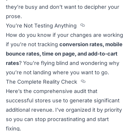
they’re busy and don’t want to decipher your
prose.
Section titled 
You’re Not Testing Anything
How do you know if your changes are working
if you’re not tracking
conversion rates, mobile
bounce rates, time on page, and add-to-cart
rates
? You’re flying blind and wondering why
you’re not landing where you want to go.
Section titled 
The Complete Reality Check
Here’s the comprehensive audit that
successful stores use to generate significant
additional revenue. I’ve organized it by priority
so you can stop procrastinating and start
fixing.