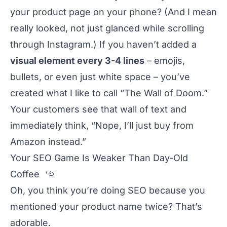
your product page on your phone? (And I mean
really looked, not just glanced while scrolling
through Instagram.) If you haven’t added a
visual element every 3-4 lines
– emojis,
bullets, or even just white space – you’ve
created what I like to call “The Wall of Doom.”
Your customers see that wall of text and
immediately think, “Nope, I’ll just buy from
Amazon instead.”
Your SEO Game Is Weaker Than Day-Old
Section titled Your%20SEO%20Gam
Coffee
Oh, you think you’re doing SEO because you
mentioned your product name twice? That’s
adorable.