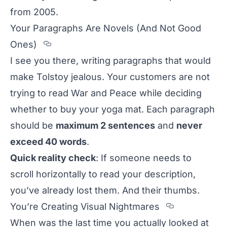
from 2005.
Your Paragraphs Are Novels (And Not Good
Section titled Your%20Paragraph
Ones)
I see you there, writing paragraphs that would
make Tolstoy jealous. Your customers are not
trying to read
War and Peace
while deciding
whether to buy your yoga mat. Each paragraph
should be
maximum 2 sentences
and
never
exceed 40 words
.
Quick reality check
: If someone needs to
scroll horizontally to read your description,
you’ve already lost them. And their thumbs.
Section ti
You’re Creating Visual Nightmares
When was the last time you actually looked at