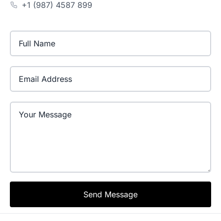
+1 (987) 4587 899
Email Address
Send Message