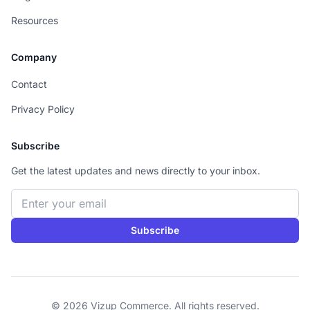
Resources
Company
Contact
Privacy Policy
Subscribe
Get the latest updates and news directly to your inbox.
Email address
Subscribe
© 2026 Vizup Commerce. All rights reserved.