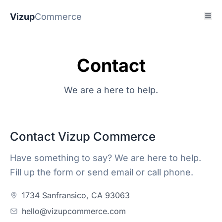
Vizup
Commerce
Contact
We are a here to help.
Contact Vizup Commerce
Have something to say? We are here to help.
Fill up the form or send email or call phone.
1734 Sanfransico, CA 93063
hello@vizupcommerce.com