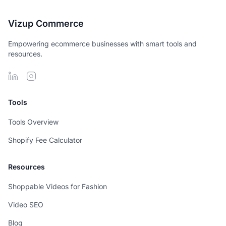
Vizup Commerce
Empowering ecommerce businesses with smart tools and
resources.
Tools
Tools Overview
Shopify Fee Calculator
Resources
Shoppable Videos for Fashion
Video SEO
Blog