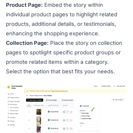
Product Page:
Embed the story within
individual product pages to highlight related
products, additional details, or testimonials,
enhancing the shopping experience.
Collection Page:
Place the story on collection
pages to spotlight specific product groups or
promote related items within a category.
Select the option that best fits your needs.