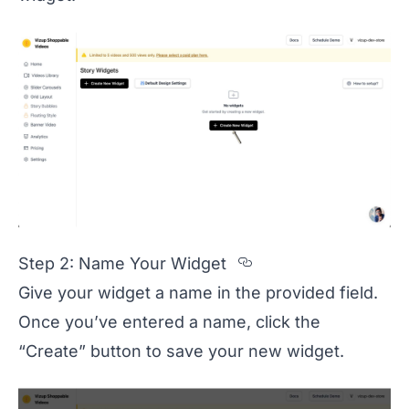
Section titled S
Step 2: Name Your Widget
Give your widget a name in the provided field.
Once you’ve entered a name, click the
“Create” button to save your new widget.