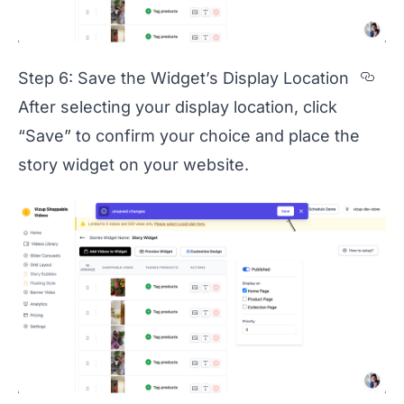
Sec
Step 6: Save the Widget’s Display Location
After selecting your display location, click
“Save” to confirm your choice and place the
story widget on your website.