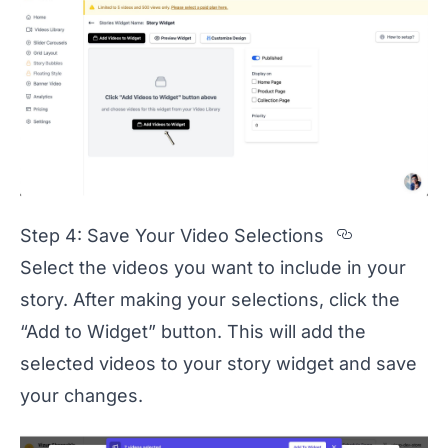
Section t
Step 4: Save Your Video Selections
Select the videos you want to include in your
story. After making your selections, click the
“Add to Widget” button. This will add the
selected videos to your story widget and save
your changes.