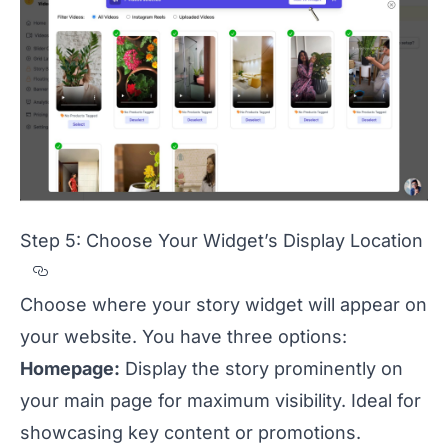
Step 5: Choose Your Widget’s Display Location
Section titled Step%205%3A%20Choose%20
Choose where your story widget will appear on
your website. You have three options:
Homepage:
Display the story prominently on
your main page for maximum visibility. Ideal for
showcasing key content or promotions.