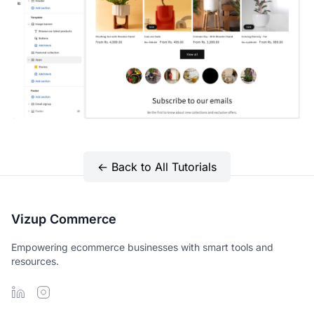
← Back to All Tutorials
Vizup Commerce
Empowering ecommerce businesses with smart tools and
resources.