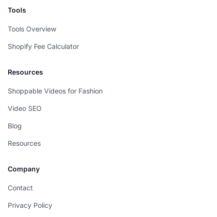
Tools
Tools Overview
Shopify Fee Calculator
Resources
Shoppable Videos for Fashion
Video SEO
Blog
Resources
Company
Contact
Privacy Policy