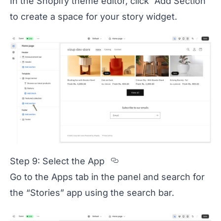
In the Shopify theme editor, click “Add Section”
to create a space for your story widget.
Section titled Step%
Step 9: Select the App
Go to the Apps tab in the panel and search for
the “Stories” app using the search bar.