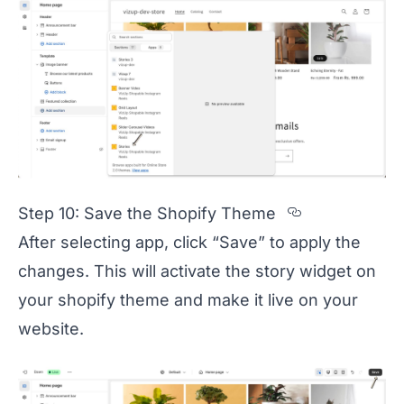
Section ti
Step 10: Save the Shopify Theme
After selecting app, click “Save” to apply the
changes. This will activate the story widget on
your shopify theme and make it live on your
website.