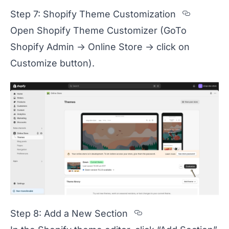
Section
Step 7: Shopify Theme Customization
Open Shopify Theme Customizer (GoTo
Shopify Admin -> Online Store -> click on
Customize button).
Section titled 
Step 8: Add a New Section