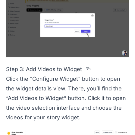
Section titled
Step 3: Add Videos to Widget
Click the “Configure Widget” button to open
the widget details view. There, you’ll find the
“Add Videos to Widget” button. Click it to open
the video selection interface and choose the
videos for your story widget.