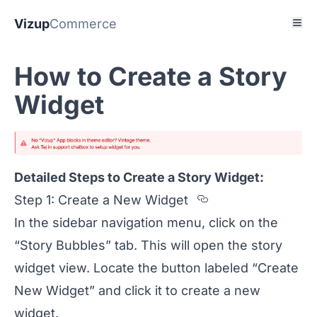
Vizup
Commerce
How to Create a Story
Widget
Detailed Steps to Create a Story Widget:
Section titled
Step 1: Create a New Widget
In the sidebar navigation menu, click on the
“Story Bubbles” tab. This will open the story
widget view. Locate the button labeled “Create
New Widget” and click it to create a new
widget.