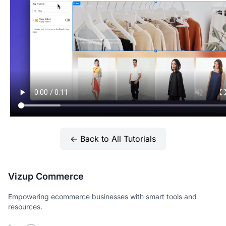
← Back to All Tutorials
Vizup Commerce
Empowering ecommerce businesses with smart tools and
resources.