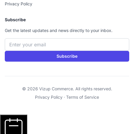
Privacy Policy
Subscribe
Get the latest updates and news directly to your inbox.
Email address
Subscribe
© 2026 Vizup Commerce. All rights reserved.
Privacy Policy
·
Terms of Service