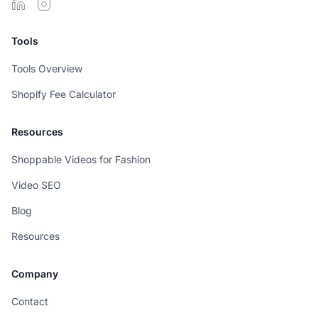
Tools
Tools Overview
Shopify Fee Calculator
Resources
Shoppable Videos for Fashion
Video SEO
Blog
Resources
Company
Contact