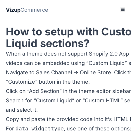
Vizup
Commerce
How to setup with Cust
Liquid sections?
When a theme does not support Shopify 2.0 App 
videos can be embedded using “Custom Liquid” s
Navigate to Sales Channel -> Online Store. Click t
“Customize” button in the theme.
Click on “Add Section” in the theme editor sidebar
Search for “Custom Liquid” or “Custom HTML” se
and select it.
Copy and paste the provided code into it’s HTML 
For
data-widgettype
, use one of these options