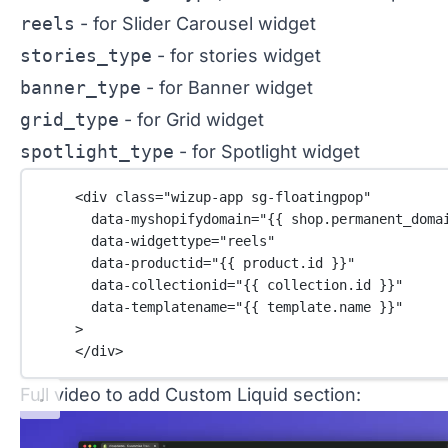
reels
- for Slider Carousel widget
stories_type
- for stories widget
banner_type
- for Banner widget
grid_type
- for Grid widget
spotlight_type
- for Spotlight widget
<
div
class
=
"wizup-app sg-floatingpop"
data-myshopifydomain
=
"{{ 
shop
.
permanent_doma
data-widgettype
=
"reels"
data-productid
=
"{{ 
product
.
id
 }}"
data-collectionid
=
"{{ 
collection
.
id
 }}"
data-templatename
=
"{{ 
template
.
name
 }}"
>
</
div
>
Full video to add Custom Liquid section: