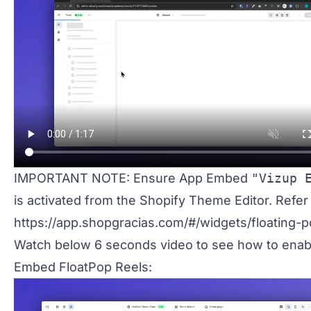
IMPORTANT NOTE: Ensure App Embed
"Vizup 
is activated from the Shopify Theme Editor. Refer
https://app.shopgracias.com/#/widgets/floating-p
Watch below 6 seconds video to see how to enab
Embed FloatPop Reels: