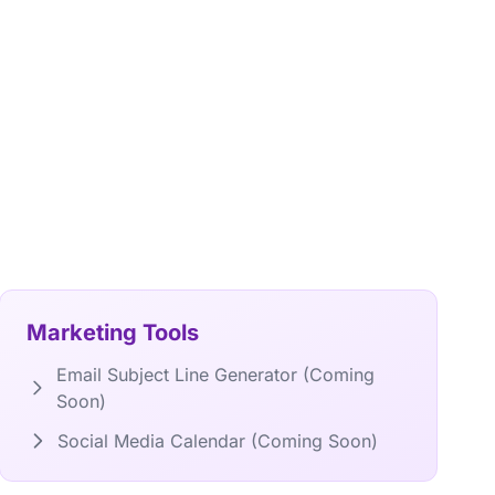
Marketing Tools
Email Subject Line Generator (Coming
Soon)
Social Media Calendar (Coming Soon)