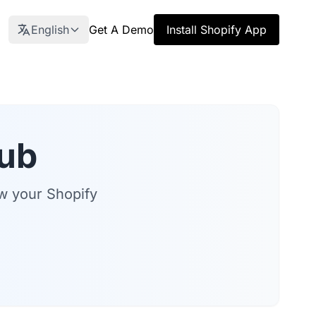
English
Get A Demo
Install Shopify App
ub
ow your Shopify