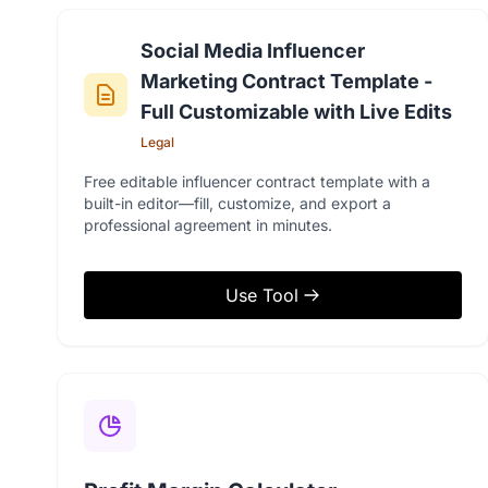
Social Media Influencer
Marketing Contract Template -
Full Customizable with Live Edits
Legal
Free editable influencer contract template with a
built-in editor—fill, customize, and export a
professional agreement in minutes.
Use Tool