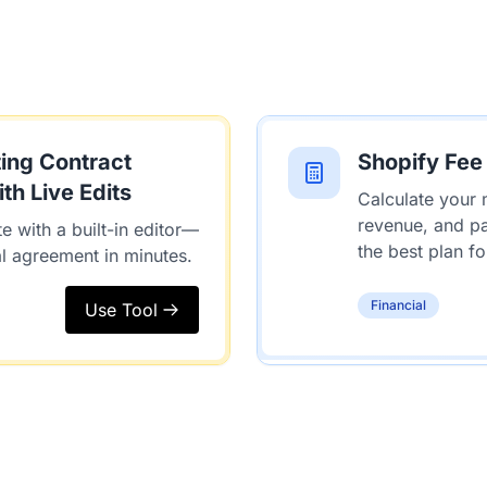
ing Contract
Shopify Fee
th Live Edits
Calculate your 
revenue, and p
e with a built-in editor—
the best plan fo
al agreement in minutes.
Financial
Use Tool