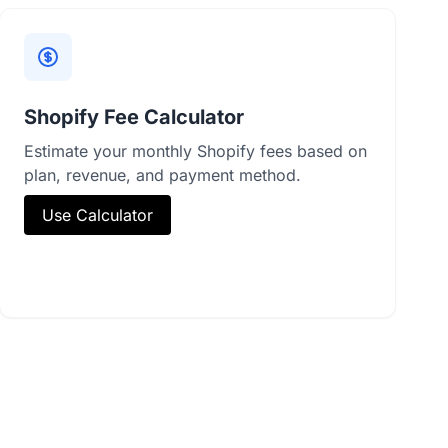
Shopify Fee Calculator
Estimate your monthly Shopify fees based on
plan, revenue, and payment method.
Use Calculator