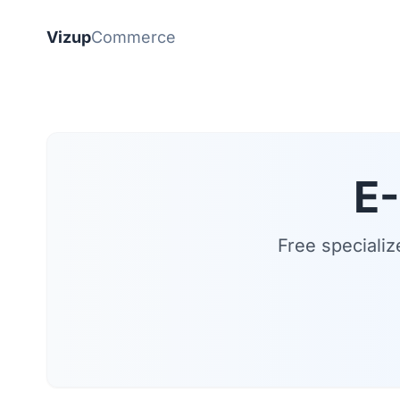
Vizup
Commerce
E
Free specializ