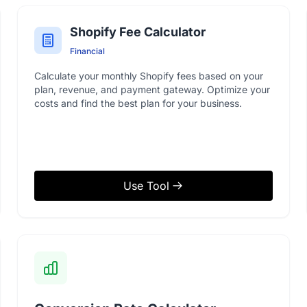
Shopify Fee Calculator
Financial
Calculate your monthly Shopify fees based on your
plan, revenue, and payment gateway. Optimize your
costs and find the best plan for your business.
Use Tool