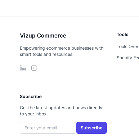
Tools
Vizup Commerce
Tools Over
Empowering ecommerce businesses with
smart tools and resources.
Shopify Fe
Subscribe
Get the latest updates and news directly
to your inbox.
Email address
Subscribe