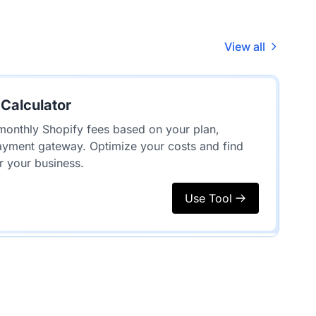
View all
 Calculator
monthly Shopify fees based on your plan,
ayment gateway. Optimize your costs and find
r your business.
Use Tool