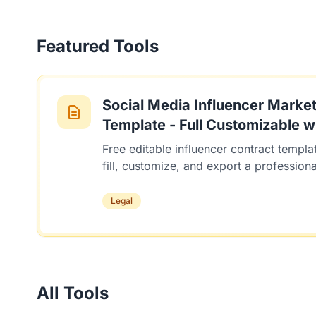
Featured Tools
Social Media Influencer Market
Template - Full Customizable wi
Free editable influencer contract templat
fill, customize, and export a profession
Legal
All Tools