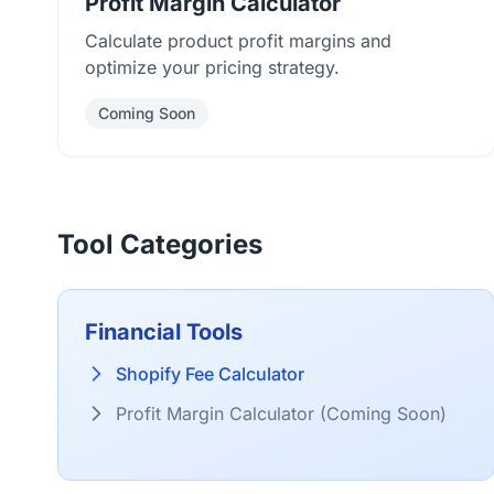
Profit Margin Calculator
Calculate product profit margins and
optimize your pricing strategy.
Coming Soon
Tool Categories
Financial Tools
Shopify Fee Calculator
Profit Margin Calculator (Coming Soon)