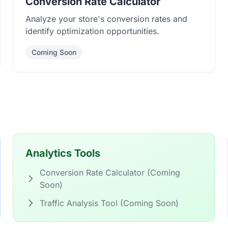
Conversion Rate Calculator
Analyze your store's conversion rates and
identify optimization opportunities.
Coming Soon
Analytics Tools
Conversion Rate Calculator (Coming
Soon)
Traffic Analysis Tool (Coming Soon)