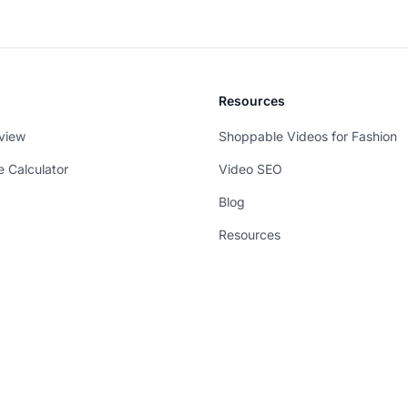
Resources
view
Shoppable Videos for Fashion
e Calculator
Video SEO
Blog
Resources