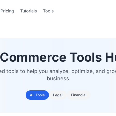
Pricing
Tutorials
Tools
-Commerce Tools H
ed tools to help you analyze, optimize, and gr
business
All Tools
Legal
Financial