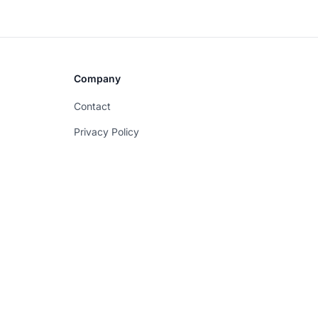
Company
Contact
Privacy Policy