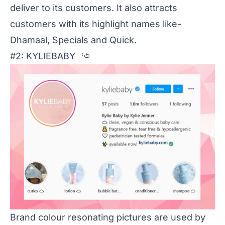
deliver to its customers. It also attracts
customers with its highlight names like-
Dhamaal, Specials and Quick.
Section titled %232%3A%20K
#2: KYLIEBABY
Brand colour resonating pictures are used by