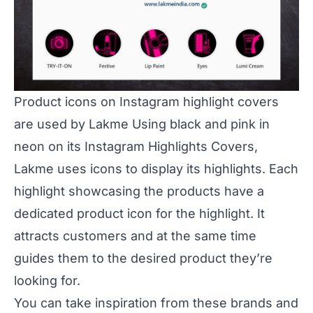
Product icons on Instagram highlight covers
are used by Lakme Using black and pink in
neon on its Instagram Highlights Covers,
Lakme uses icons to display its highlights. Each
highlight showcasing the products have a
dedicated product icon for the highlight. It
attracts customers and at the same time
guides them to the desired product they’re
looking for.
You can take inspiration from these brands and