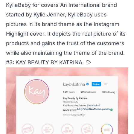
KylieBaby for covers An International brand
started by Kylie Jenner, KylieBaby uses
pictures in its brand theme as the Instagram
Highlight cover. It depicts the real picture of its
products and gains the trust of the customers
while also maintaining the theme of the brand.
Section title
#3: KAY BEAUTY BY KATRINA