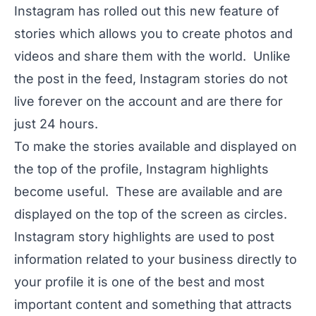
Instagram has rolled out this new feature of
stories which allows you to create photos and
videos and share them with the world. Unlike
the post in the feed, Instagram stories do not
live forever on the account and are there for
just 24 hours.
To make the stories available and displayed on
the top of the profile, Instagram highlights
become useful. These are available and are
displayed on the top of the screen as circles.
Instagram story highlights are used to post
information related to your business directly to
your profile it is one of the best and most
important content and something that attracts