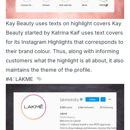
Kay Beauty uses texts on highlight covers Kay
Beauty started by Katrina Kaif uses text covers
for its Instagram Highlights that corresponds to
their brand colour. Thus, along with informing
customers what the highlight is all about, it also
maintains the theme of the profile.
Section titled %234%3A%20LAKM
#4: LAKME