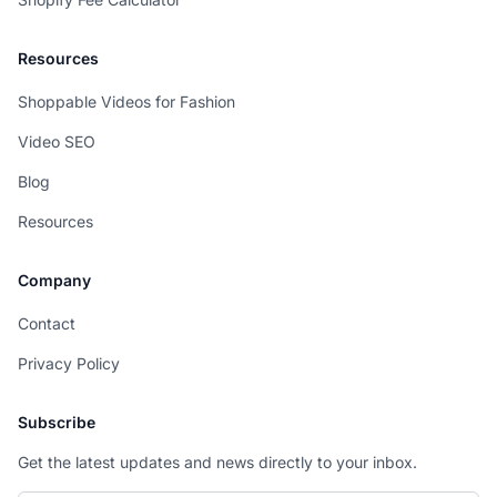
Resources
Shoppable Videos for Fashion
Video SEO
Blog
Resources
Company
Contact
Privacy Policy
Subscribe
Get the latest updates and news directly to your inbox.