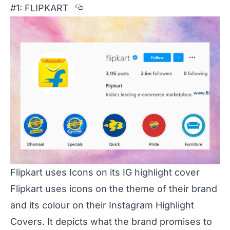
Section titled %231%3A%20FLI
#1: FLIPKART
Flipkart uses Icons on its IG highlight cover
Flipkart uses icons on the theme of their brand
and its colour on their Instagram Highlight
Covers. It depicts what the brand promises to