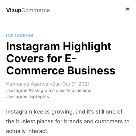
Vizup
Commerce
INSTAGRAM
Instagram Highlight
Covers for E-
Commerce Business
Karmanya Agarwal
•
Sun Oct 31 2021
#instagram
#instagram stories
#ecommerce
#instagram highlights
Instagram keeps growing, and it’s still one of
the busiest places for brands and customers to
actually interact.