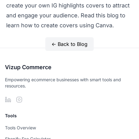
create your own IG highlights covers to attract
and engage your audience. Read this blog to
learn
how to create covers using Canva.
← Back to Blog
Vizup Commerce
Empowering ecommerce businesses with smart tools and
resources.
Tools
Tools Overview
Shopify Fee Calculator