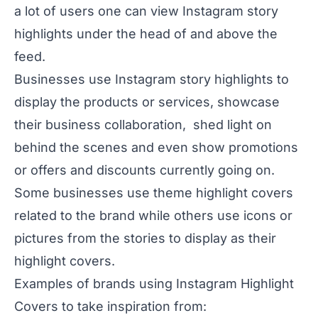
a lot of users one can view Instagram story
highlights under the head of and above the
feed.
Businesses use Instagram story highlights to
display the products or services, showcase
their business collaboration, shed light on
behind the scenes and even show promotions
or offers and discounts currently going on.
Some businesses use theme highlight covers
related to the brand while others use icons or
pictures from the stories to display as their
highlight covers.
Examples of brands using Instagram Highlight
Covers to take inspiration from: