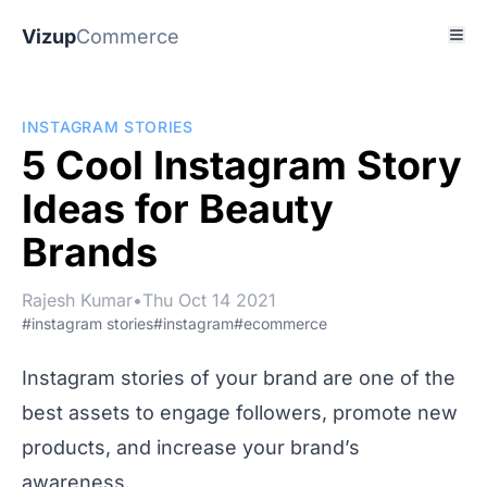
Vizup
Commerce
INSTAGRAM STORIES
5 Cool Instagram Story
Ideas for Beauty
Brands
Rajesh Kumar
•
Thu Oct 14 2021
#instagram stories
#instagram
#ecommerce
Instagram stories of your brand are one of the
best assets to engage followers, promote new
products, and increase your brand’s
awareness.