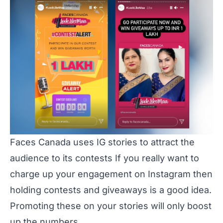
Faces Canada uses IG stories to attract the
audience to its contests If you really want to
charge up your engagement on Instagram then
holding contests and giveaways is a good idea.
Promoting these on your stories will only boost
up the numbers.