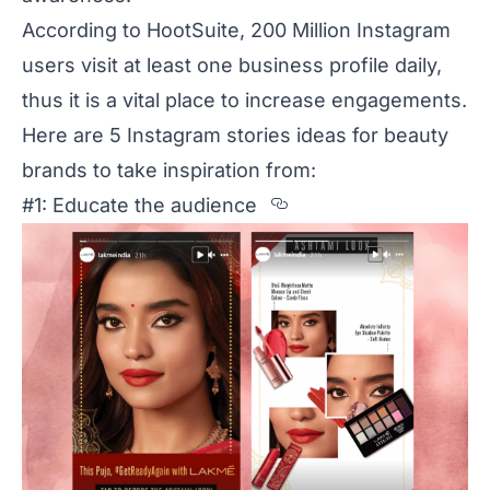
According to
HootSuite
, 200 Million Instagram
users visit at least one business profile daily,
thus it is a vital place to increase engagements.
Here are 5 Instagram stories ideas for beauty
brands to take inspiration from:
Section titled %23
#1: Educate the audience