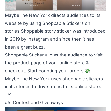
Maybelline New York directs audiences to its
website by using Shoppable Stickers on
stories Shoppable story sticker was introduced
in 2019 by Instagram and since then it has
been a great buzz.
Shoppable Sticker allows the audience to visit
the product page of your online store &
checkout. Start counting your orders
💸
.
Maybelline New York
uses shoppable stickers
in its stories to drive traffic to its online store.
Section titled
#5: Contest and Giveaways