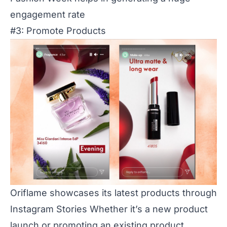
engagement rate
#3: Promote Products
Oriflame showcases its latest products through
Instagram Stories Whether it’s a new product
launch or promoting an existing product,