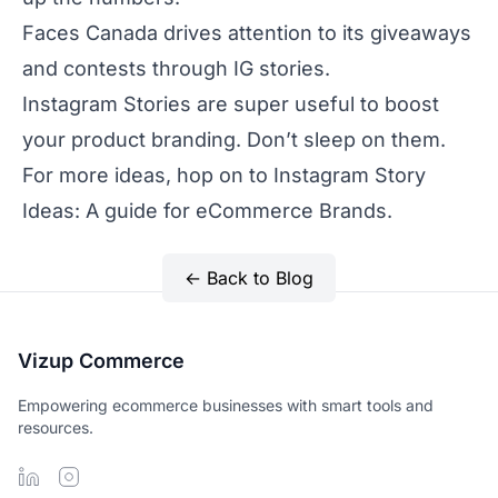
Faces Canada
drives attention to its giveaways
and contests through IG stories.
Instagram Stories are super useful to boost
your product branding. Don’t sleep on them.
For more ideas, hop on to
Instagram Story
Ideas: A guide for eCommerce Brands
.
← Back to Blog
Vizup Commerce
Empowering ecommerce businesses with smart tools and
resources.