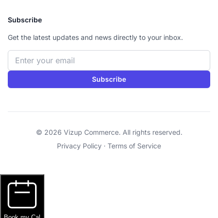
Subscribe
Get the latest updates and news directly to your inbox.
Email address
Subscribe
© 2026 Vizup Commerce. All rights reserved.
Privacy Policy
·
Terms of Service