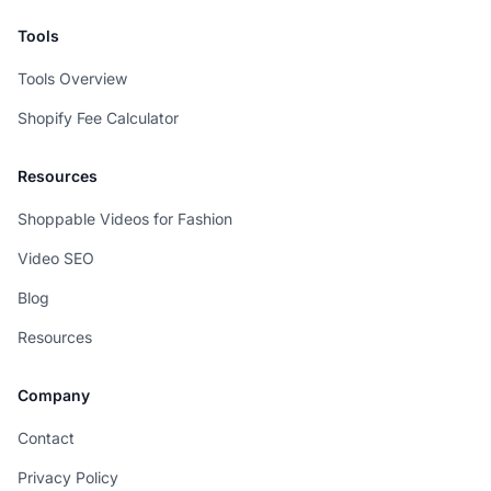
Tools
Tools Overview
Shopify Fee Calculator
Resources
Shoppable Videos for Fashion
Video SEO
Blog
Resources
Company
Contact
Privacy Policy