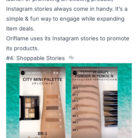
Instagram stories always come in handy. It’s a
simple & fun way to engage while expanding
item deals.
Oriflame uses its Instagram stories
to promote
its products.
Section titled %234%
#4: Shoppable Stories