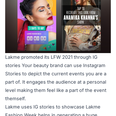
Lakme promoted its LFW 2021 through IG
stories Your beauty brand can use Instagram
Stories to depict the current events you are a
part of. It engages the audience at a personal
level making them feel like a part of the event
themself.
Lakme uses IG stories
to showcase Lakme
Fashion Week helps in generating a huge