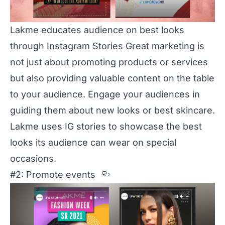
Lakme educates audience on best looks
through Instagram Stories Great marketing is
not just about promoting products or services
but also providing valuable content on the table
to your audience. Engage your audiences in
guiding them about new looks or best skincare.
Lakme
uses IG stories to showcase the best
looks its audience can wear on special
occasions.
Section titled %232%3A
#2: Promote events