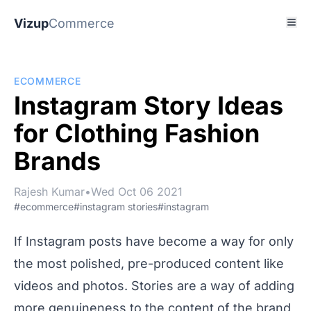
Vizup
Commerce
ECOMMERCE
Instagram Story Ideas
for Clothing Fashion
Brands
Rajesh Kumar
•
Wed Oct 06 2021
#ecommerce
#instagram stories
#instagram
If Instagram posts have become a way for only
the most polished, pre-produced content like
videos and photos. Stories are a way of adding
more genuineness to the content of the brand