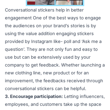
Conversational stickers help in better
engagement One of the best ways to engage
the audiences on your brand’s stories is by
using the value addition engaging stickers
provided by Instagram like- poll and ‘Ask me a
question’. They are not only fun and easy to
use but can be extensively used by your
company to get feedback. Whether launching a
new clothing line, new product or for an
improvement, the feedbacks received through
conversational stickers can be helpful.
3. Encourage participation:
Letting influencers,
employees, and customers take up the space