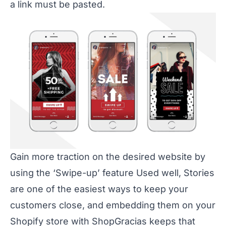
a link must be pasted.
Gain more traction on the desired website by
using the ‘Swipe-up’ feature Used well, Stories
are one of the easiest ways to keep your
customers close, and embedding them on your
Shopify store with ShopGracias keeps that