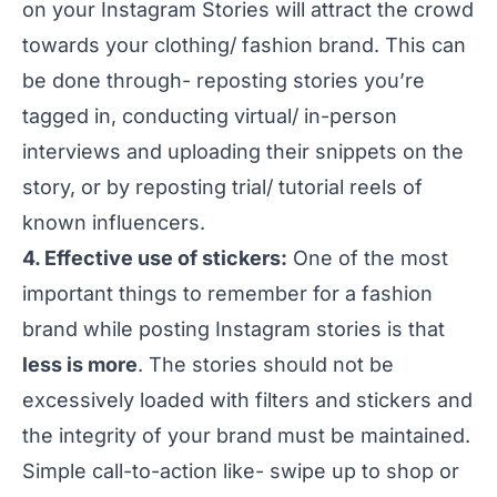
on your Instagram Stories will attract the crowd
towards your clothing/ fashion brand. This can
be done through- reposting stories you’re
tagged in, conducting virtual/ in-person
interviews and uploading their snippets on the
story, or by reposting trial/ tutorial reels of
known influencers.
4. Effective use of stickers:
One of the most
important things to remember for a fashion
brand while posting Instagram stories is that
less is more
. The stories should not be
excessively loaded with filters and stickers and
the integrity of your brand must be maintained.
Simple call-to-action like- swipe up to shop or