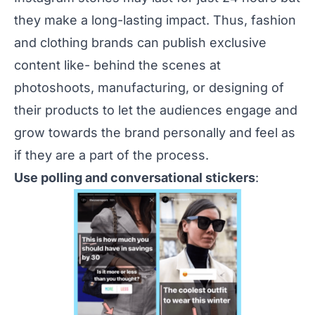
they make a long-lasting impact. Thus, fashion
and clothing brands can publish exclusive
content like- behind the scenes at
photoshoots, manufacturing, or designing of
their products to let the audiences engage and
grow towards the brand personally and feel as
if they are a part of the process.
Use polling and conversational stickers
: