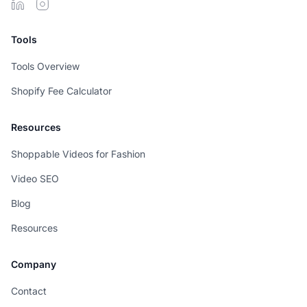
Tools
Tools Overview
Shopify Fee Calculator
Resources
Shoppable Videos for Fashion
Video SEO
Blog
Resources
Company
Contact