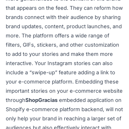
that appears on the feed. They can reform how
brands connect with their audience by sharing
brand updates, content, product launches, and
more. The platform offers a wide range of
filters, GIFs, stickers, and other customization
to add to your stories and make them more
interactive. Your Instagram stories can also
include a “swipe-up” feature adding a link to
your e-commerce platform. Embedding these
important stories on your e-commerce website
through
ShopGracias
embedded application on
Shopify e-commerce platform backend, will not
only help your brand in reaching a larger set of
audiences but also effectively interact with