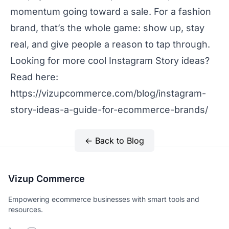
momentum going toward a sale. For a fashion
brand, that’s the whole game: show up, stay
real, and give people a reason to tap through.
Looking for more cool Instagram Story ideas?
Read here:
https://vizupcommerce.com/blog/instagram-
story-ideas-a-guide-for-ecommerce-brands/
← Back to Blog
Vizup Commerce
Empowering ecommerce businesses with smart tools and
resources.