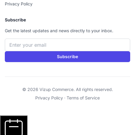
Privacy Policy
Subscribe
Get the latest updates and news directly to your inbox.
Email address
Subscribe
© 2026 Vizup Commerce. All rights reserved.
Privacy Policy
·
Terms of Service