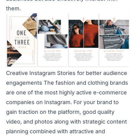
them.
Creative Instagram Stories for better audience
engagements The fashion and clothing brands
are one of the most highly active e-commerce
companies on Instagram. For your brand to
gain traction on the platform, good quality
video, and photos along with strategic content
planning combined with attractive and