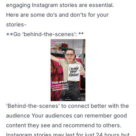
engaging Instagram stories are essential.
Here are some do’s and don’ts for your
stories-
**Go ‘behind-the-scenes’: **
‘Behind-the-scenes’ to connect better with the
audience Your audiences can remember good
content they see and recommend to others.
Instagram stories may last for just 24 hours but