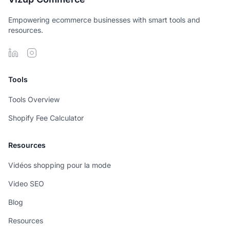
Empowering ecommerce businesses with smart tools and
resources.
Tools
Tools Overview
Shopify Fee Calculator
Resources
Vidéos shopping pour la mode
Video SEO
Blog
Resources