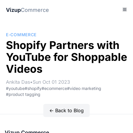
Vizup
Commerce
E-COMMERCE
Shopify Partners with
YouTube for Shoppable
Videos
Ankita Das
•
Sun Oct 01 2023
#youtube
#shopify
#ecommerce
#video marketing
#product tagging
← Back to Blog
Vizup Commerce