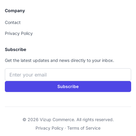
Company
Contact
Privacy Policy
Subscribe
Get the latest updates and news directly to your inbox.
Email address
Subscribe
© 2026 Vizup Commerce. All rights reserved.
Privacy Policy
·
Terms of Service