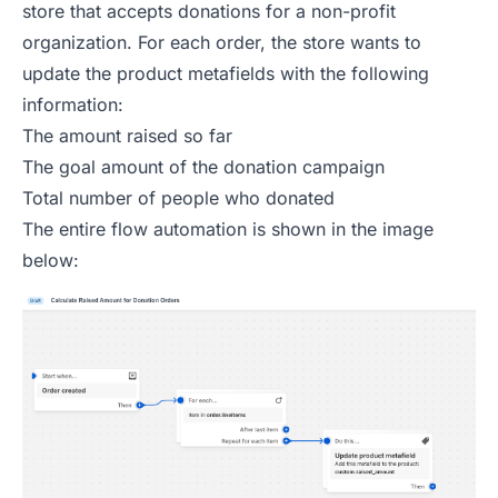
store that accepts donations for a non-profit
organization. For each order, the store wants to
update the product metafields with the following
information:
The amount raised so far
The goal amount of the donation campaign
Total number of people who donated
The entire flow automation is shown in the image
below: