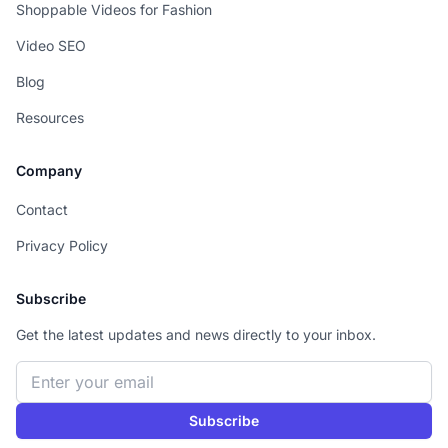
Shoppable Videos for Fashion
Video SEO
Blog
Resources
Company
Contact
Privacy Policy
Subscribe
Get the latest updates and news directly to your inbox.
Email address
Subscribe