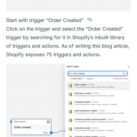
Section titled S
Start with trigger “Order Created”
Click on the trigger and select the “Order Created”
trigger by searching for it in Shopify’s inbuilt library
of triggers and actions. As of writing this blog article,
Shopify exposes 75 triggers and actions.