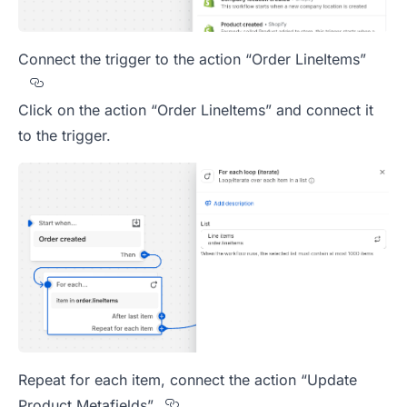
Connect the trigger to the action “Order LineItems”
Section titled Connect%20the%20trigger%20to%
Click on the action “Order LineItems” and connect it
to the trigger.
Repeat for each item, connect the action “Update
Section titled Repeat%20fo
Product Metafields”