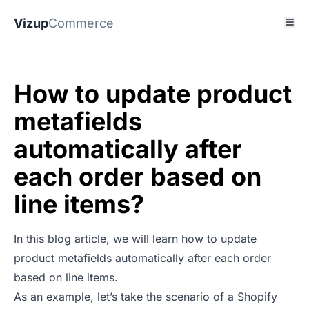
Vizup
Commerce
How to update product
metafields
automatically after
each order based on
line items?
In this blog article, we will learn how to update
product metafields automatically after each order
based on line items.
As an example, let’s take the scenario of a Shopify