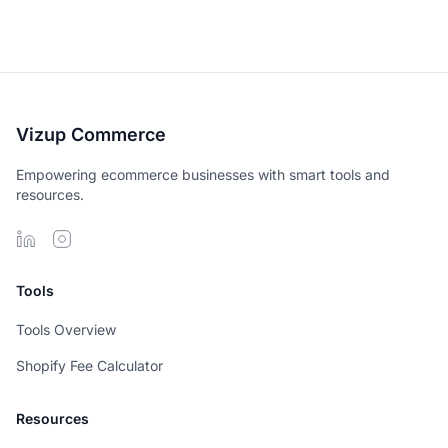
Vizup Commerce
Empowering ecommerce businesses with smart tools and
resources.
Tools
Tools Overview
Shopify Fee Calculator
Resources