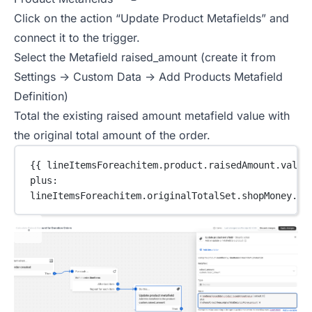
Click on the action “Update Product Metafields” and
connect it to the trigger.
Select the Metafield raised_amount (create it from
Settings -> Custom Data -> Add Products Metafield
Definition)
Total the existing raised amount metafield value with
the original total amount of the order.
{{ lineItemsForeachitem.
product
.raisedAmount.value
plus:
lineItemsForeachitem.originalTotalSet.shopMoney.am