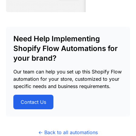
Need Help Implementing
Shopify Flow Automations for
your brand?
Our team can help you set up this Shopify Flow
automation for your store, customized to your
specific needs and business requirements.
Contact Us
← Back to all automations