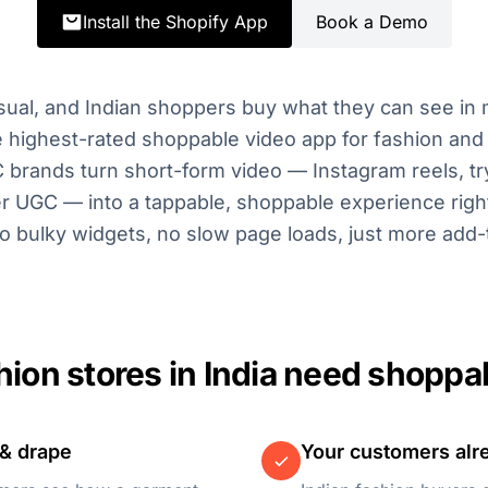
Install the Shopify App
Book a Demo
isual, and Indian shoppers buy what they can see in 
highest-rated shoppable video app for fashion and 
C brands turn short-form video — Instagram reels, try
r UGC — into a tappable, shoppable experience right
o bulky widgets, no slow page loads, just more add-
ion stores in India need shoppa
 & drape
Your customers alre