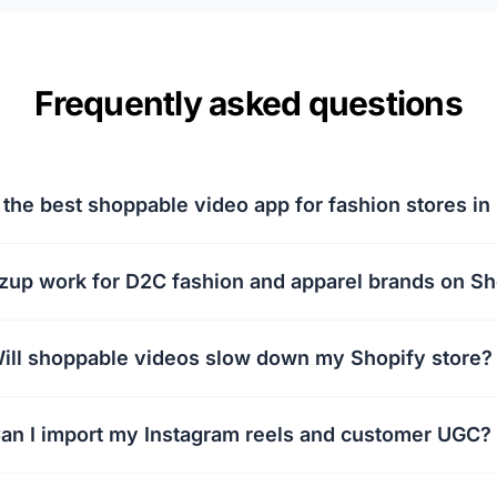
Frequently asked questions
 the best shoppable video app for fashion stores in 
zup work for D2C fashion and apparel brands on Sh
ill shoppable videos slow down my Shopify store?
an I import my Instagram reels and customer UGC?