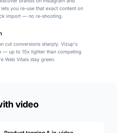
 discover brands on Instagram and
lets you re-use that exact content on
ick import — no re-shooting.
n
n cut conversions sharply. Vizup's
kb — up to 15x lighter than competing
e Web Vitals stay green.
with video
Product tagging & in-video