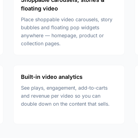
floating video
Place shoppable video carousels, story
bubbles and floating pop widgets
anywhere — homepage, product or
collection pages.
Built-in video analytics
See plays, engagement, add-to-carts
and revenue per video so you can
double down on the content that sells.