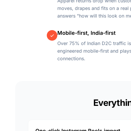
Apparel returns drop when cust
moves, drapes and fits on a real
answers "how will this look on m
Mobile-first, India-first
Over 75% of Indian D2C traffic is
engineered mobile-first and pla
connections.
Everythin
One-click Instagram Reels import