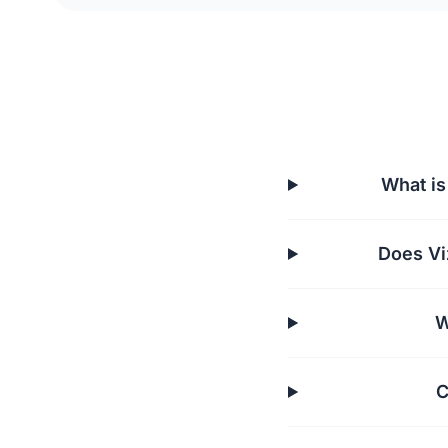
What is
Does Vi
W
C