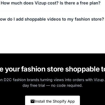
How much does Vizup cost? Is there a free plan?
ow do I add shoppable videos to my fashion store?
 your fashion store shoppable 
an D2C fashion brands turning views into orders with Vizup.
day free trial — no code required.
Install the Shopify App