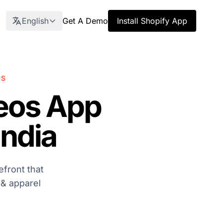
English
Get A Demo
Install Shopify App
DS
eos App
India
front that
 & apparel