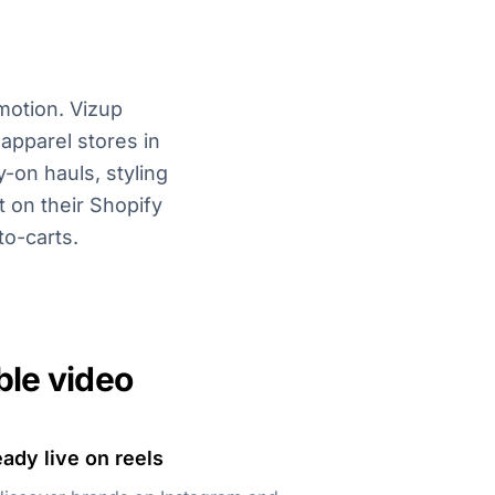
motion. Vizup
apparel stores in
-on hauls, styling
 on their Shopify
to-carts.
ble video
ady live on reels