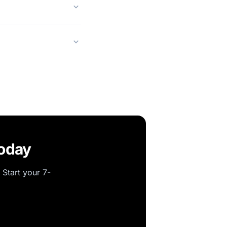
today
 Start your 7-