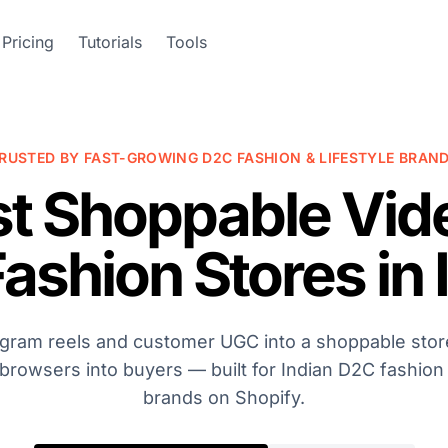
Pricing
Tutorials
Tools
RUSTED BY FAST-GROWING D2C FASHION & LIFESTYLE BRAN
st Shoppable Vid
Fashion Stores in 
agram reels and customer UGC into a shoppable store
browsers into buyers — built for Indian D2C fashion
brands on Shopify.