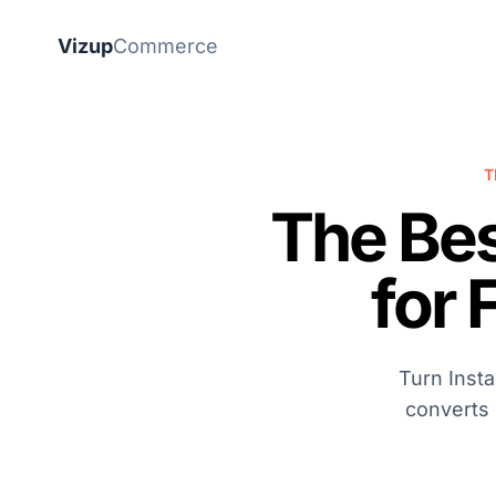
Vizup
Commerce
T
The Be
for 
Turn Inst
converts 