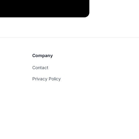
Company
Contact
Privacy Policy