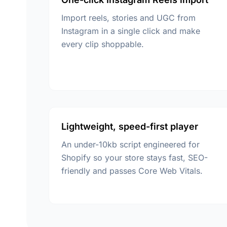
Import reels, stories and UGC from
Instagram in a single click and make
every clip shoppable.
Lightweight, speed-first player
An under-10kb script engineered for
Shopify so your store stays fast, SEO-
friendly and passes Core Web Vitals.