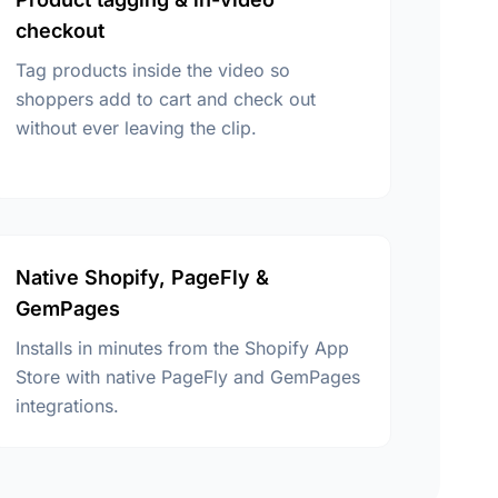
checkout
Tag products inside the video so
shoppers add to cart and check out
without ever leaving the clip.
Native Shopify, PageFly &
GemPages
Installs in minutes from the Shopify App
Store with native PageFly and GemPages
integrations.