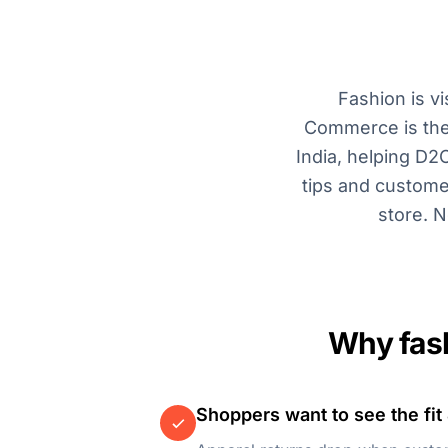
Fashion is v
Commerce is the 
India, helping D2
tips and custome
store. N
Why fash
Shoppers want to see the fit