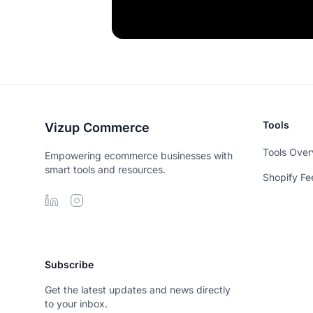
Tools
Vizup Commerce
Tools Over
Empowering ecommerce businesses with
smart tools and resources.
Shopify Fe
Subscribe
Get the latest updates and news directly
to your inbox.