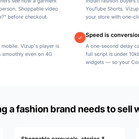
omers see how a garment
Indian fashion buyers
 person. Shoppable video
YouTube Shorts. Vizup 
e?" before checkout.
your store with one-cl
Speed is conversio
 mobile. Vizup's player is
A one-second delay ca
ys smoothly even on 4G
full script is under 10
widgets — so your Cor
g a fashion brand needs to sell 
Shoppable carousels, stories &