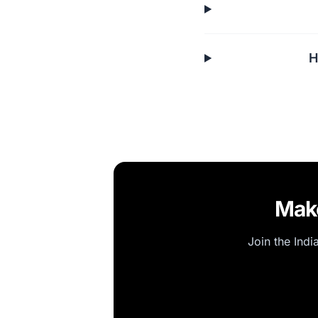
H
Make
Join the Indi