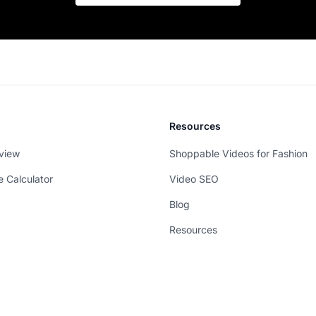
Resources
view
Shoppable Videos for Fashion
e Calculator
Video SEO
Blog
Resources