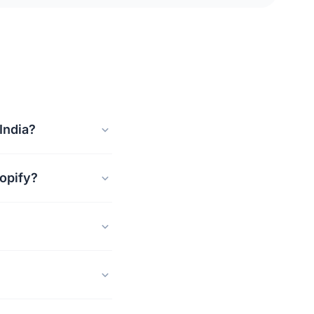
India?
opify?