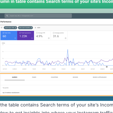
the table contains Search terms of your site’s Incom
ow to get insights into where your Instagram traffi