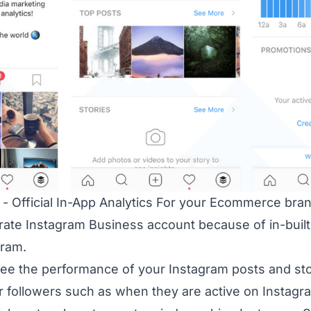
 - Official In-App Analytics For your Ecommerce bran
rate Instagram Business account because of in-built o
gram.
see the performance of your Instagram posts and sto
r followers such as when they are active on Instagr