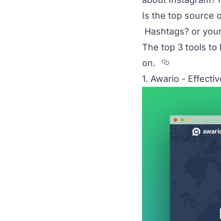
Is the top source 
Hashtags? or your
The top 3 tools t
Section t
on.
1. Awario - Effect