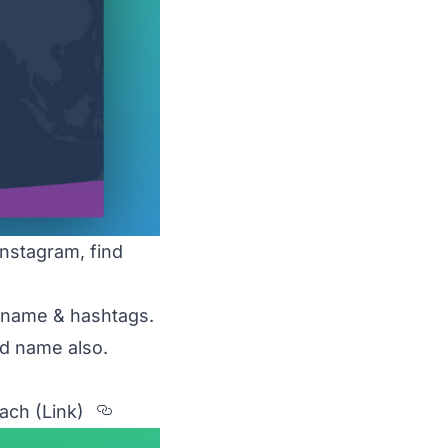
nstagram, find
d name & hashtags.
nd name also.
Section titled 2.%20MetaHashTag
each
(Link)