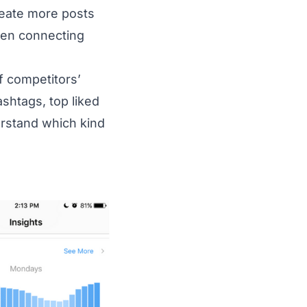
reate more posts
even connecting
f competitors’
htags, top liked
derstand which kind
20Instagram%20Insights%20-%20Official%20In-App%