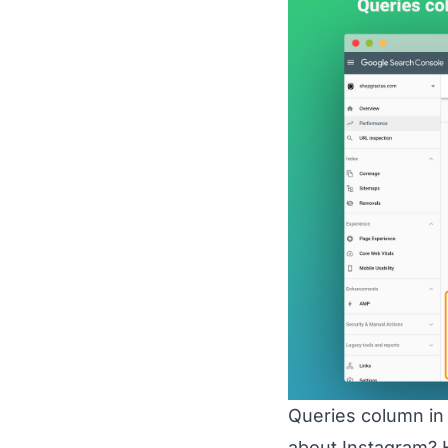
Queries column in 
about Instagram? H