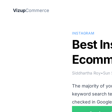
Vizup
Commerce
INSTAGRAM
Best In
Ecomm
Siddhartha Roy
•
Sun 
The majority of y
keyword search ter
checked in
Google