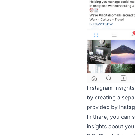
Instagram Insights
by creating a sepa
provided by Insta
In there, you can 
insights about you