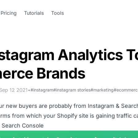
Pricing
Tutorials
Tools
stagram Analytics To
erce Brands
Sep 12 2021
•
#instagram
#instagram stories
#marketing
#ecommerc
our new buyers are probably from Instagram & Searc
ms from which your Shopify site is gaining traffic c
 Search Console