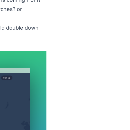
rches? or
uld double down
what%20Instagram%20marketing%20strategies%
.%20Awario%20-%20Effective%20Instagram%20moni