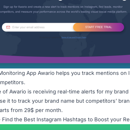
Monitoring App Awario helps you track mentions on I
mpetitors.
e of Awario is receiving real-time alerts for my bran
se it to track your brand name but competitors’ bra
tarts from 29$ per month.
 Find the Best Instagram Hashtags to Boost your R