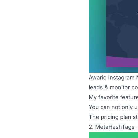
Awario Instagram 
leads & monitor co
My favorite featur
You can not only u
The pricing plan s
2. MetaHashTags -