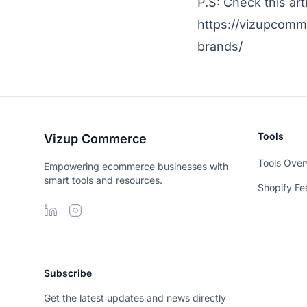
P.S: Check this ar
https://vizupcomm
brands/
Tools
Vizup Commerce
Tools Over
Empowering ecommerce businesses with
smart tools and resources.
Shopify Fe
Subscribe
Get the latest updates and news directly