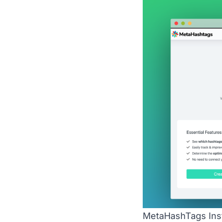
MetaHashTags Inst