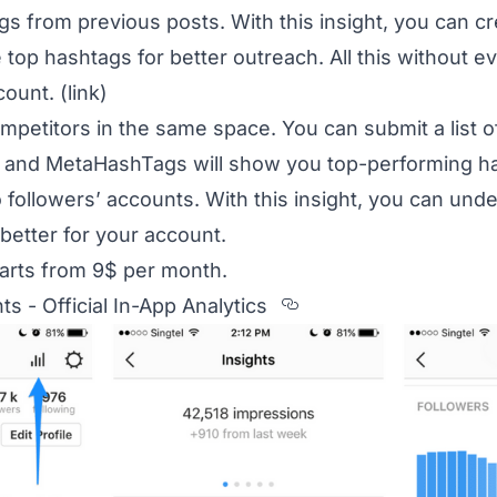
s from previous posts. With this insight, you can c
 top hashtags for better outreach. All this without 
count.
(link)
petitors in the same space. You can submit a list o
 and MetaHashTags will show you top-performing has
to followers’ accounts. With this insight, you can un
better for your account.
tarts from 9$ per month.
Section titled 3.%
ts - Official In-App Analytics