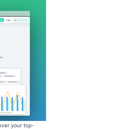
ver your top-