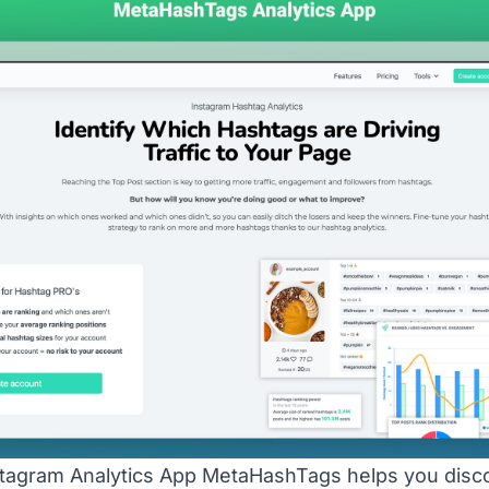
agram Analytics App MetaHashTags helps you disco