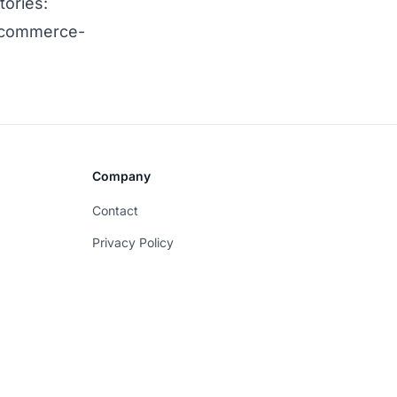
tories:
-ecommerce-
Company
Contact
Privacy Policy