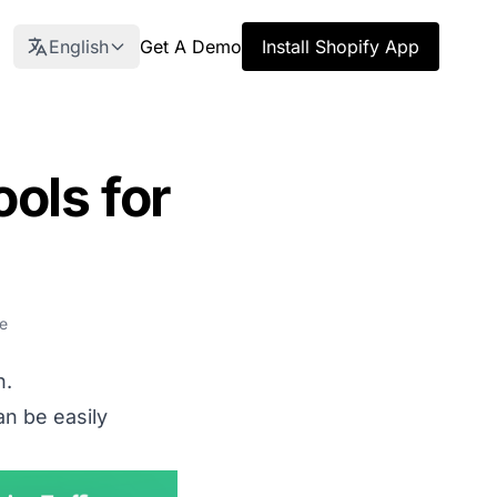
English
Get A Demo
Install Shopify App
ols for
e
h.
an be easily