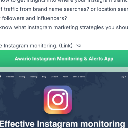
of traffic from brand name searches? or location sea
 followers and influencers?
o know what Instagram marketing strategies you sho
itled The%20top%203%20tools%20to%20know%20
Section titled 1
ive Instagram monitoring.
(Link)