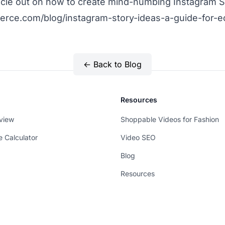
ticle out on how to create mind-numbing Instagram S
erce.com/blog/instagram-story-ideas-a-guide-for
← Back to Blog
Resources
view
Shoppable Videos for Fashion
e Calculator
Video SEO
Blog
Resources