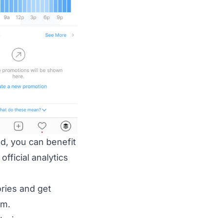
d, you can benefit
fficial analytics
ries and get
am.