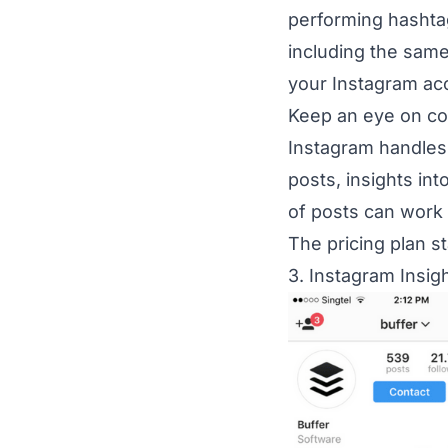
performing hashtag
including the same
your Instagram ac
Keep an eye on com
Instagram handles
posts, insights in
of posts can work 
The pricing plan s
3. Instagram Insigh