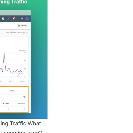
ing Traffic What
c is coming from?