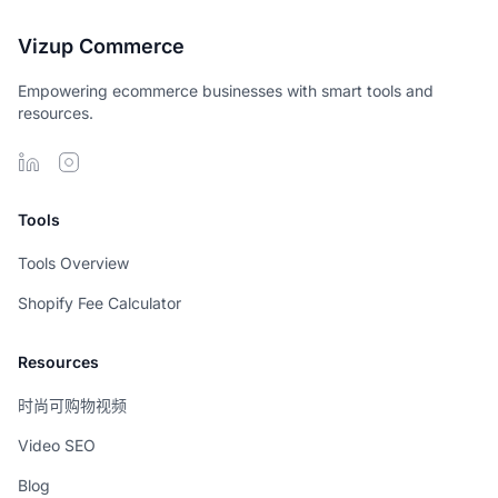
Vizup Commerce
Empowering ecommerce businesses with smart tools and
resources.
Tools
Tools Overview
Shopify Fee Calculator
Resources
时尚可购物视频
Video SEO
Blog