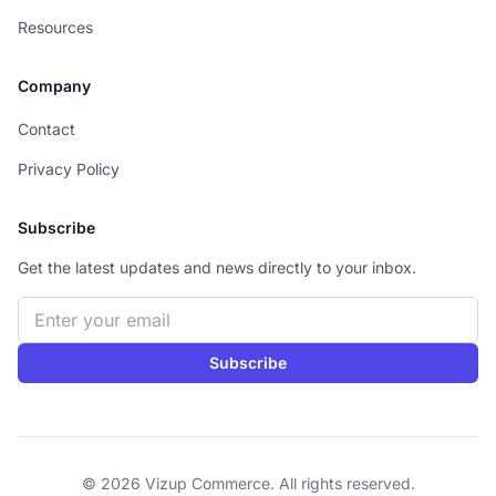
Resources
Company
Contact
Privacy Policy
Subscribe
Get the latest updates and news directly to your inbox.
Email address
Subscribe
© 2026 Vizup Commerce. All rights reserved.