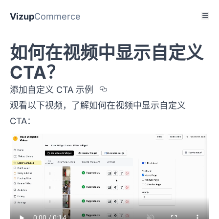
Vizup
Commerce
如何在视频中显示自定义
CTA？
Section titled %u6DF
添加自定义 CTA 示例
观看以下视频，了解如何在视频中显示自定义
CTA：