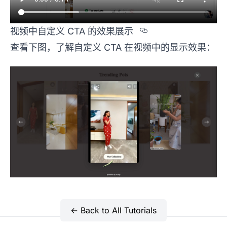
Section title
视频中自定义 CTA 的效果展示
查看下图，了解自定义 CTA 在视频中的显示效果：
← Back to All Tutorials