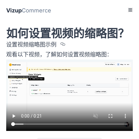
Vizup
Commerce
如何设置视频的缩略图？
Section titled %u8BBE
设置视频缩略图示例
观看以下视频，了解如何设置视频缩略图：