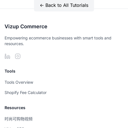
← Back to All Tutorials
Vizup Commerce
Empowering ecommerce businesses with smart tools and
resources.
Tools
Tools Overview
Shopify Fee Calculator
Resources
时尚可购物视频