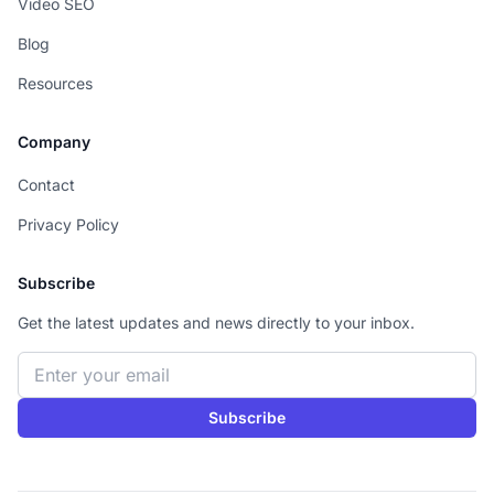
Video SEO
Blog
Resources
Company
Contact
Privacy Policy
Subscribe
Get the latest updates and news directly to your inbox.
Email address
Subscribe