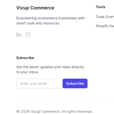
Tools
Vizup Commerce
Tools Over
Empowering ecommerce businesses with
smart tools and resources.
Shopify Fe
Subscribe
Get the latest updates and news directly
to your inbox.
Email address
Subscribe
© 2026 Vizup Commerce. All rights reserved.