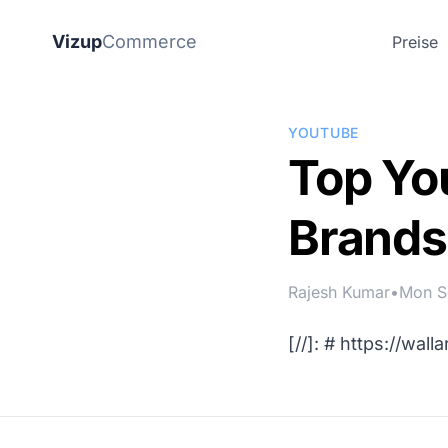
Vizup
Commerce
Preise
YOUTUBE
Top Yo
Brands
Rajesh Kumar
•
Mon S
[//]: #
https://wall