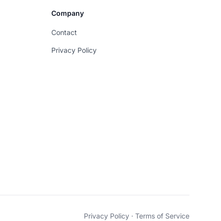
Company
Contact
Privacy Policy
Privacy Policy
·
Terms of Service