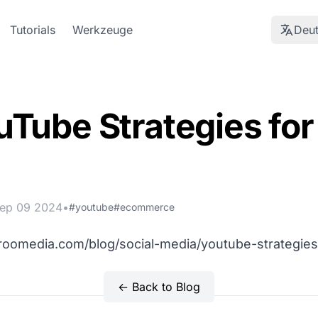
Tutorials
Werkzeuge
Deu
uTube Strategies fo
ep 09 2024
•
#youtube
#ecommerce
aroomedia.com/blog/social-media/youtube-strategies
← Back to Blog