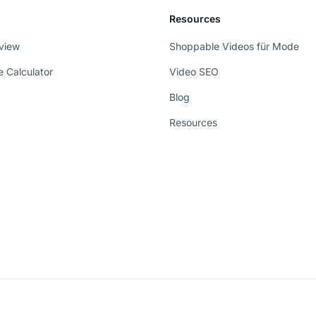
Resources
view
Shoppable Videos für Mode
e Calculator
Video SEO
Blog
Resources