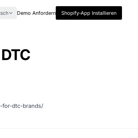
tsch
Demo Anfordern
Shopify-App Installieren
r DTC
-for-dtc-brands/