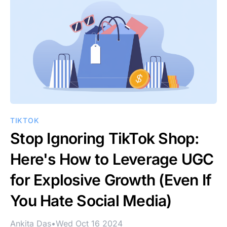
TIKTOK
Stop Ignoring TikTok Shop:
Here's How to Leverage UGC
for Explosive Growth (Even If
You Hate Social Media)
Ankita Das
•
Wed Oct 16 2024