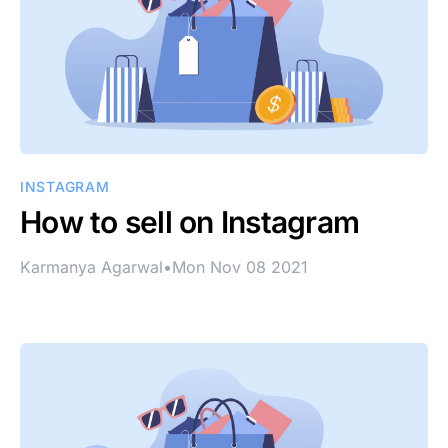
INSTAGRAM
How to sell on Instagram
Karmanya Agarwal
•
Mon Nov 08 2021