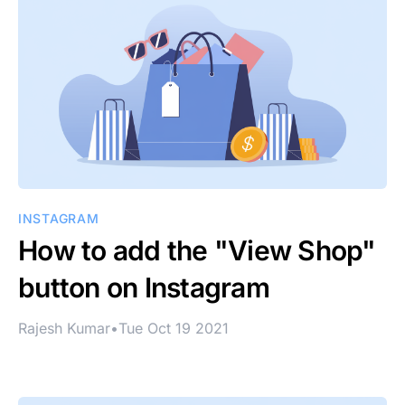
INSTAGRAM
How to add the "View Shop"
button on Instagram
Rajesh Kumar
•
Tue Oct 19 2021