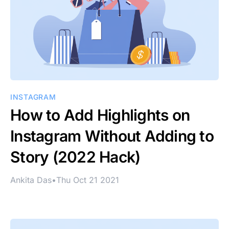
INSTAGRAM
How to Add Highlights on
Instagram Without Adding to
Story (2022 Hack)
Ankita Das
•
Thu Oct 21 2021