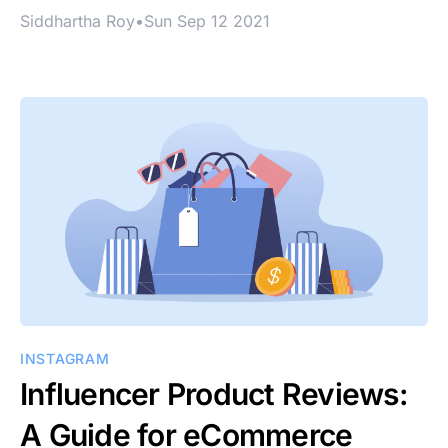
Siddhartha Roy
•
Sun Sep 12 2021
INSTAGRAM
Influencer Product Reviews:
A Guide for eCommerce