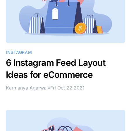
INSTAGRAM
6 Instagram Feed Layout
Ideas for eCommerce
Karmanya Agarwal
•
Fri Oct 22 2021