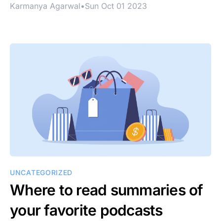
Karmanya Agarwal
•
Sun Oct 01 2023
UNCATEGORIZED
Where to read summaries of
your favorite podcasts