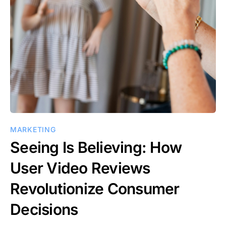
MARKETING
Seeing Is Believing: How
User Video Reviews
Revolutionize Consumer
Decisions