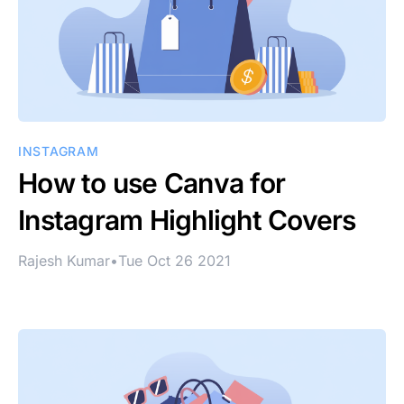
INSTAGRAM
How to use Canva for
Instagram Highlight Covers
Rajesh Kumar
•
Tue Oct 26 2021