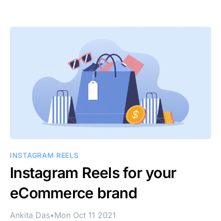
INSTAGRAM REELS
Instagram Reels for your
eCommerce brand
Ankita Das
•
Mon Oct 11 2021