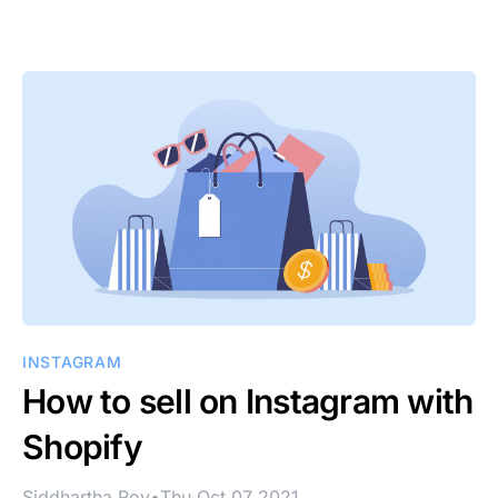
INSTAGRAM
How to sell on Instagram with
Shopify
Siddhartha Roy
•
Thu Oct 07 2021