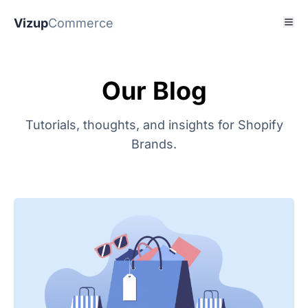
Vizup
Commerce
Our Blog
Tutorials, thoughts, and insights for Shopify
Brands.