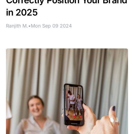
Correctly Position Your Brand
in 2025
Ranjith M.
•
Mon Sep 09 2024