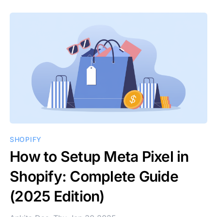
SHOPIFY
How to Setup Meta Pixel in
Shopify: Complete Guide
(2025 Edition)