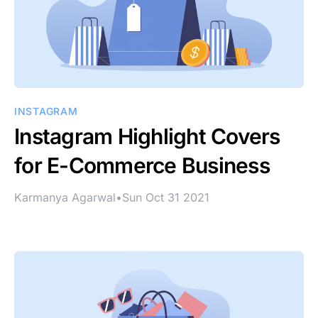
INSTAGRAM
Instagram Highlight Covers
for E-Commerce Business
Karmanya Agarwal
•
Sun Oct 31 2021