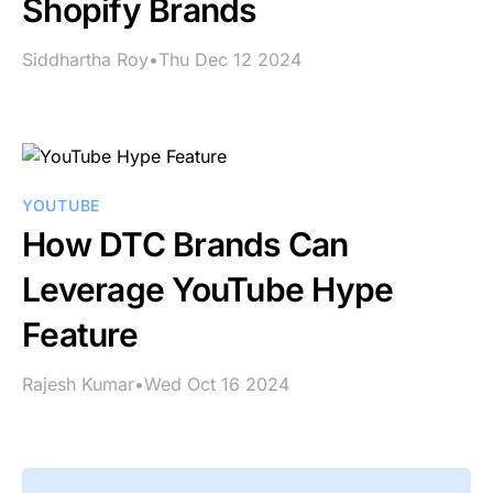
Shopify Brands
Siddhartha Roy
•
Thu Dec 12 2024
YOUTUBE
How DTC Brands Can
Leverage YouTube Hype
Feature
Rajesh Kumar
•
Wed Oct 16 2024