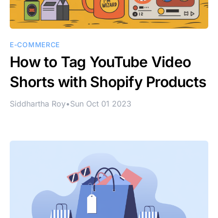
E-COMMERCE
How to Tag YouTube Video
Shorts with Shopify Products
Siddhartha Roy
•
Sun Oct 01 2023