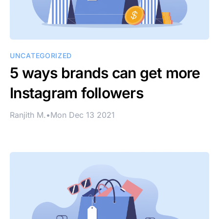
UNCATEGORIZED
5 ways brands can get more
Instagram followers
Ranjith M.
•
Mon Dec 13 2021