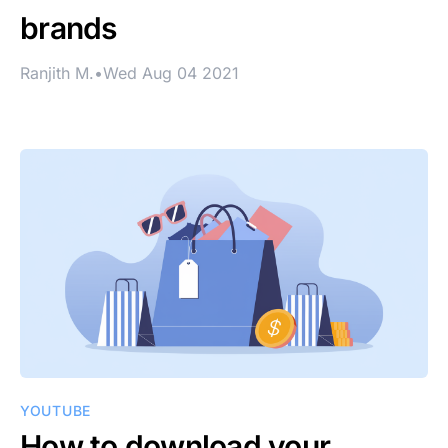
brands
Ranjith M.
•
Wed Aug 04 2021
YOUTUBE
How to download your