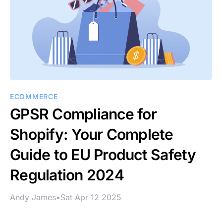
ECOMMERCE
GPSR Compliance for
Shopify: Your Complete
Guide to EU Product Safety
Regulation 2024
Andy James
•
Sat Apr 12 2025