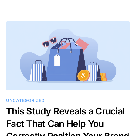
UNCATEGORIZED
This Study Reveals a Crucial
Fact That Can Help You