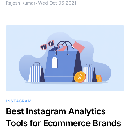
Rajesh Kumar
•
Wed Oct 06 2021
INSTAGRAM
Best Instagram Analytics
Tools for Ecommerce Brands