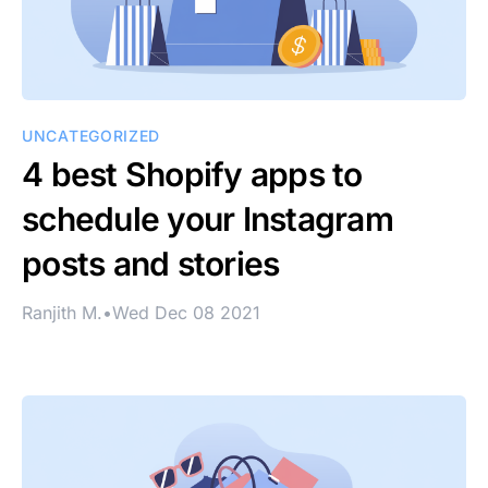
UNCATEGORIZED
4 best Shopify apps to
schedule your Instagram
posts and stories
Ranjith M.
•
Wed Dec 08 2021