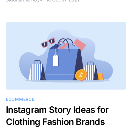
ECOMMERCE
Instagram Story Ideas for
Clothing Fashion Brands