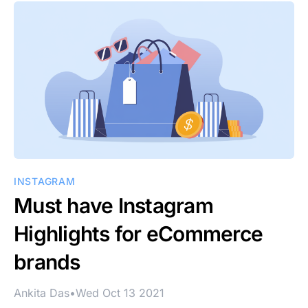
INSTAGRAM
Must have Instagram
Highlights for eCommerce
brands
Ankita Das
•
Wed Oct 13 2021