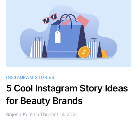
INSTAGRAM STORIES
5 Cool Instagram Story Ideas
for Beauty Brands
Rajesh Kumar
•
Thu Oct 14 2021