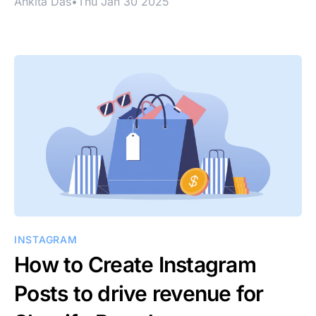
Ankita Das
•
Thu Jan 30 2025
INSTAGRAM
How to Create Instagram
Posts to drive revenue for