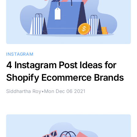
INSTAGRAM
4 Instagram Post Ideas for
Shopify Ecommerce Brands
Siddhartha Roy
•
Mon Dec 06 2021