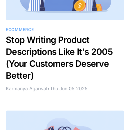
ECOMMERCE
Stop Writing Product
Descriptions Like It's 2005
(Your Customers Deserve
Better)
Karmanya Agarwal
•
Thu Jun 05 2025