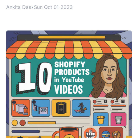
Ankita Das
•
Sun Oct 01 2023