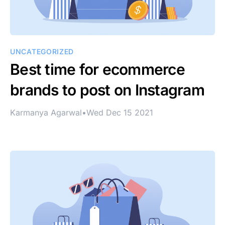
UNCATEGORIZED
Best time for ecommerce
brands to post on Instagram
Karmanya Agarwal
•
Wed Dec 15 2021