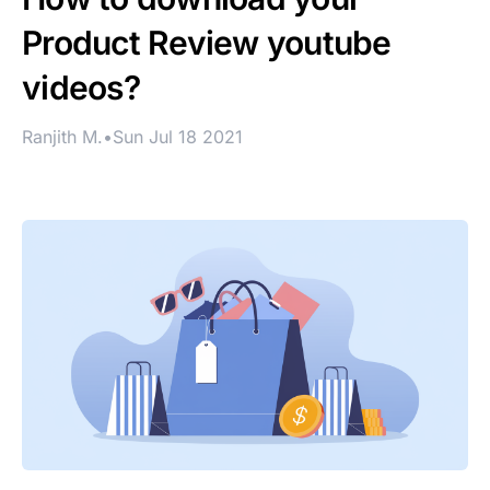
Product Review youtube
videos?
Ranjith M.
•
Sun Jul 18 2021