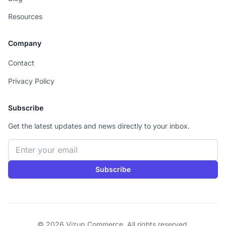
Resources
Company
Contact
Privacy Policy
Subscribe
Get the latest updates and news directly to your inbox.
Email address
Subscribe
© 2026 Vizup Commerce. All rights reserved.