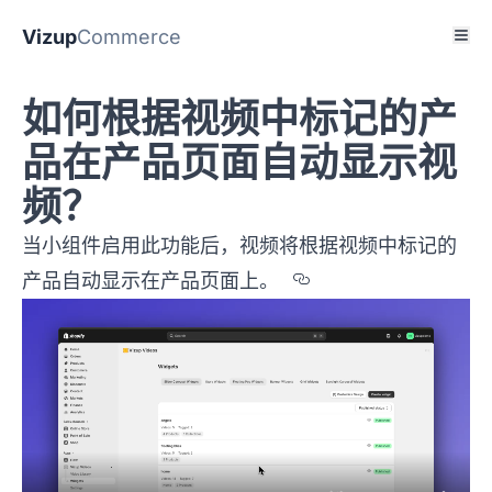
Vizup
Commerce
如何根据视频中标记的产
品在产品页面自动显示视
频？
当小组件启用此功能后，视频将根据视频中标记的
Section titled
产品自动显示在产品页面上。