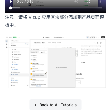
注意：请将 Vizup 应用区块部分添加到产品页面模
板中。
← Back to All Tutorials