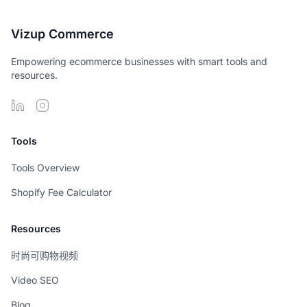
Vizup Commerce
Empowering ecommerce businesses with smart tools and
resources.
Tools
Tools Overview
Shopify Fee Calculator
Resources
时尚可购物视频
Video SEO
Blog