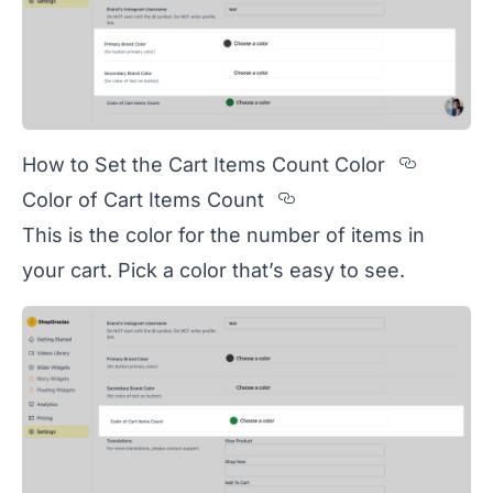
Sectio
How to Set the Cart Items Count Color
Section titled Col
Color of Cart Items Count
This is the color for the number of items in
your cart. Pick a color that’s easy to see.