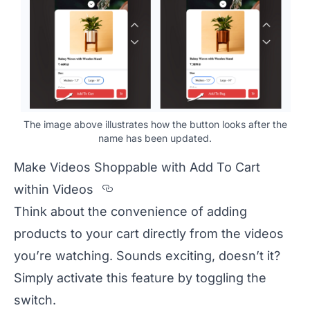
The image above illustrates how the button looks after the
name has been updated.
Make Videos Shoppable with Add To Cart
Section titled Make%20Video
within Videos
Think about the convenience of adding
products to your cart directly from the videos
you’re watching. Sounds exciting, doesn’t it?
Simply activate this feature by toggling the
switch.