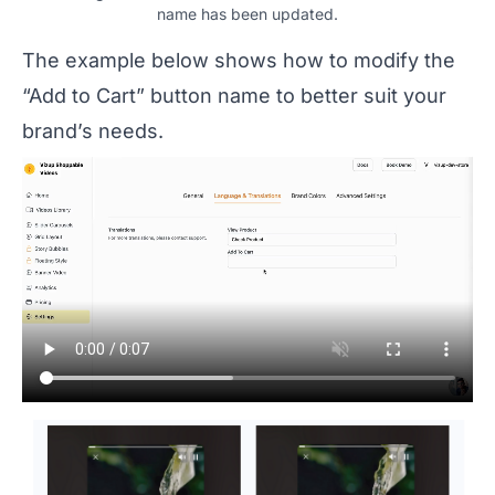
name has been updated.
The example below shows how to modify the
“Add to Cart” button name to better suit your
brand’s needs.