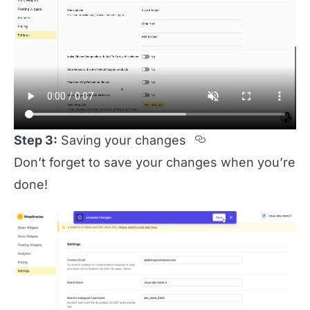
Section titled
Step 3:
Saving your changes
Don’t forget to save your changes when you’re
done!