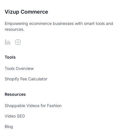
Vizup Commerce
Empowering ecommerce businesses with smart tools and
resources.
Tools
Tools Overview
Shopify Fee Calculator
Resources
Shoppable Videos for Fashion
Video SEO
Blog