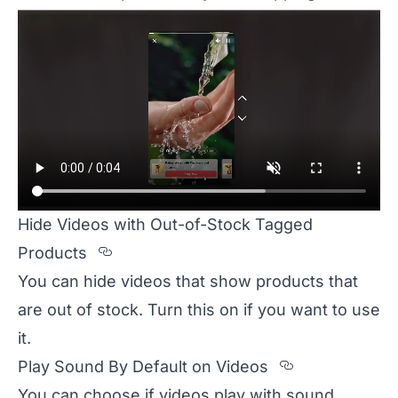
Hide Videos with Out-of-Stock Tagged
Section titled Hide%20Videos%20
Products
You can hide videos that show products that
are out of stock. Turn this on if you want to use
it.
Section tit
Play Sound By Default on Videos
You can choose if videos play with sound