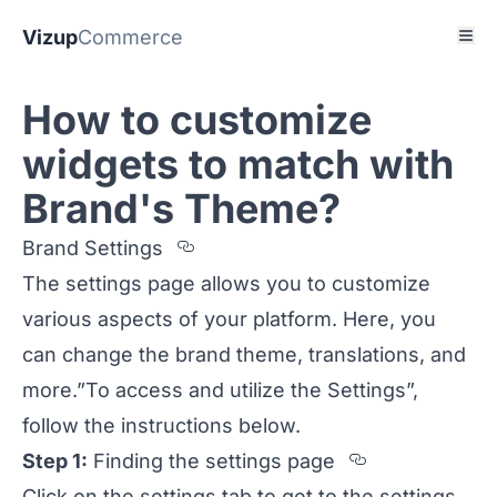
Vizup
Commerce
How to customize
widgets to match with
Brand's Theme?
Section titled Brand%20Setting
Brand Settings
The settings page allows you to customize
various aspects of your platform. Here, you
can change the brand theme, translations, and
more.”To access and utilize the Settings”,
follow the instructions below.
Section tit
Step 1:
Finding the settings page
Click on the settings tab to get to the settings