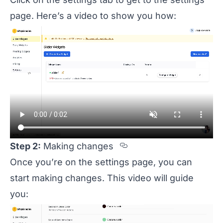
page. Here’s a video to show you how:
Section titled Ste
Step 2:
Making changes
Once you’re on the settings page, you can
start making changes. This video will guide
you: