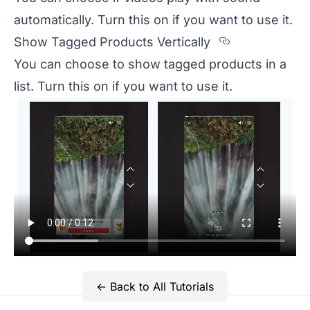
automatically. Turn this on if you want to use it.
Section titl
Show Tagged Products Vertically
You can choose to show tagged products in a
list. Turn this on if you want to use it.
← Back to All Tutorials