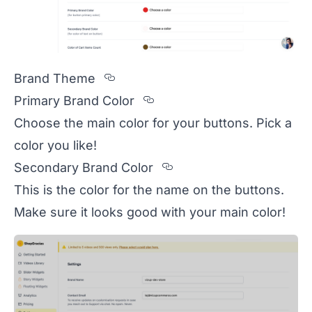
Section titled Brand%20Theme
Brand Theme
Section titled Primary%2
Primary Brand Color
Choose the main color for your buttons. Pick a
color you like!
Section titled Secon
Secondary Brand Color
This is the color for the name on the buttons.
Make sure it looks good with your main color!