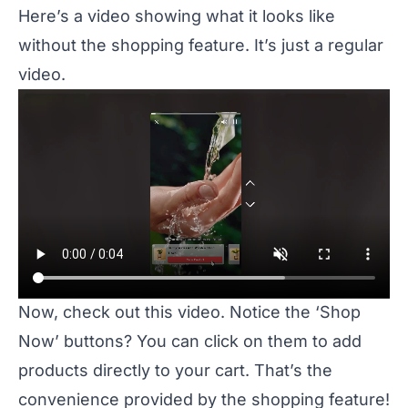
Here’s a video showing what it looks like
without the shopping feature. It’s just a regular
video.
Now, check out this video. Notice the ‘Shop
Now’ buttons? You can click on them to add
products directly to your cart. That’s the
convenience provided by the shopping feature!