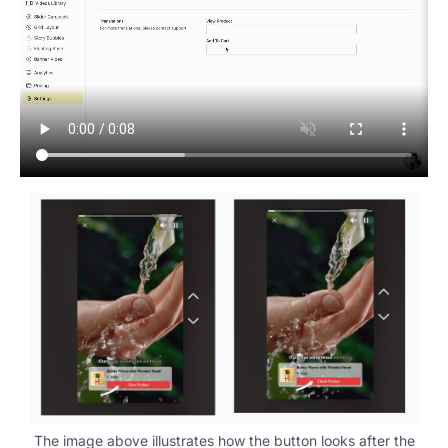
The image above illustrates how the button looks after the