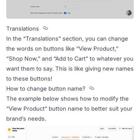
Section titled Translations
Translations
In the “Translations” section, you can change
the words on buttons like “View Product,”
“Shop Now,” and “Add to Cart” to whatever you
want them to say. This is like giving new names
to these buttons!
Section title
How to change button name?
The example below shows how to modify the
“View Product” button name to better suit your
brand’s needs.