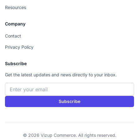
Resources
Company
Contact
Privacy Policy
Subscribe
Get the latest updates and news directly to your inbox.
Email address
Subscribe
© 2026 Vizup Commerce. All rights reserved.