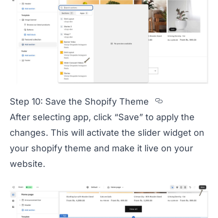
Section ti
Step 10: Save the Shopify Theme
After selecting app, click “Save” to apply the
changes. This will activate the slider widget on
your shopify theme and make it live on your
website.