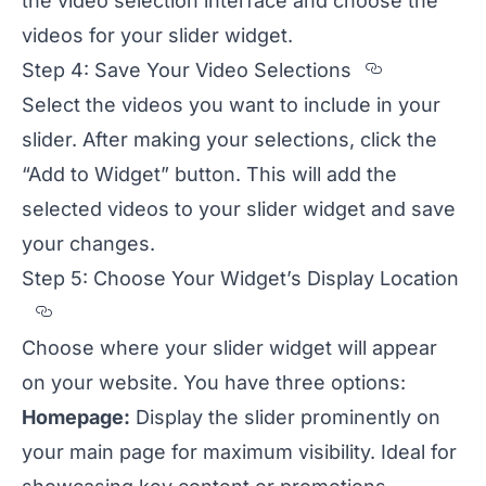
the video selection interface and choose the
videos for your slider widget.
Section t
Step 4: Save Your Video Selections
Select the videos you want to include in your
slider. After making your selections, click the
“Add to Widget” button. This will add the
selected videos to your slider widget and save
your changes.
Step 5: Choose Your Widget’s Display Location
Section titled Step%205%3A%20Choose%20
Choose where your slider widget will appear
on your website. You have three options:
Homepage:
Display the slider prominently on
your main page for maximum visibility. Ideal for