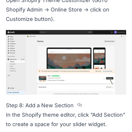
Open Shopify Theme Customizer (GoTo
Shopify Admin -> Online Store -> click on
Customize button).
Section titled 
Step 8: Add a New Section
In the Shopify theme editor, click “Add Section”
to create a space for your slider widget.