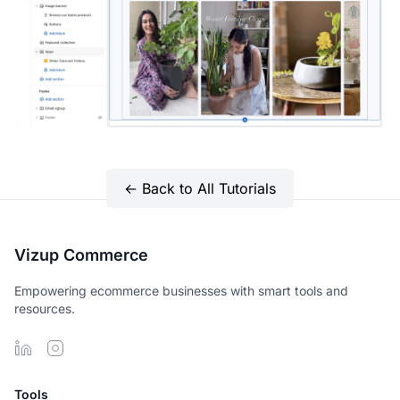
← Back to All Tutorials
Vizup Commerce
Empowering ecommerce businesses with smart tools and
resources.
Tools