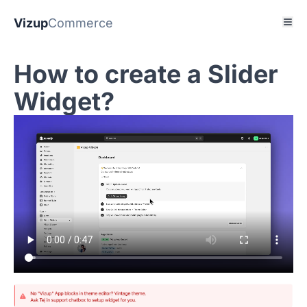
Vizup
Commerce
How to create a Slider
Widget?