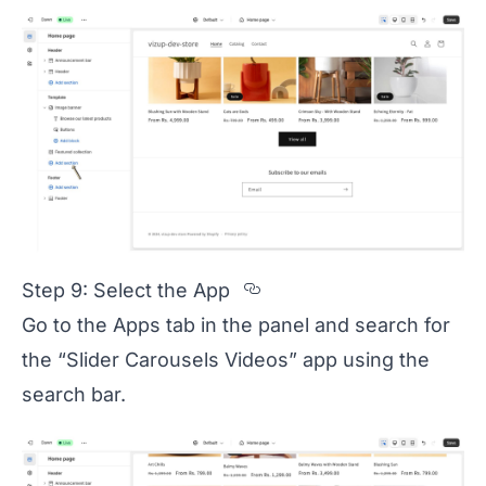
Section titled Step%
Step 9: Select the App
Go to the Apps tab in the panel and search for
the “Slider Carousels Videos” app using the
search bar.