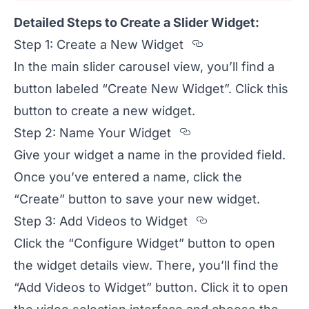
Detailed Steps to Create a Slider Widget:
Section titled
Step 1: Create a New Widget
In the main slider carousel view, you’ll find a
button labeled “Create New Widget”. Click this
button to create a new widget.
Section titled S
Step 2: Name Your Widget
Give your widget a name in the provided field.
Once you’ve entered a name, click the
“Create” button to save your new widget.
Section titled
Step 3: Add Videos to Widget
Click the “Configure Widget” button to open
the widget details view. There, you’ll find the
“Add Videos to Widget” button. Click it to open