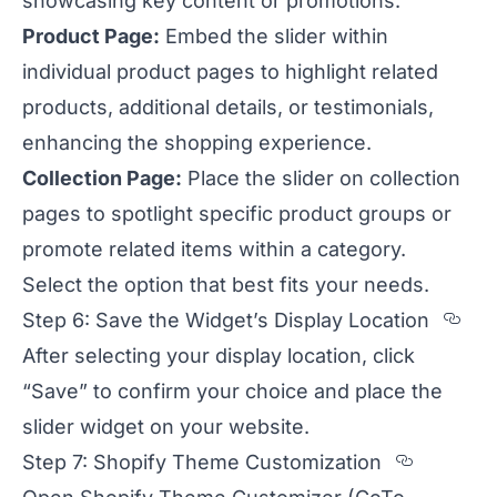
showcasing key content or promotions.
Product Page:
Embed the slider within
individual product pages to highlight related
products, additional details, or testimonials,
enhancing the shopping experience.
Collection Page:
Place the slider on collection
pages to spotlight specific product groups or
promote related items within a category.
Select the option that best fits your needs.
Sec
Step 6: Save the Widget’s Display Location
After selecting your display location, click
“Save” to confirm your choice and place the
slider widget on your website.
Section
Step 7: Shopify Theme Customization