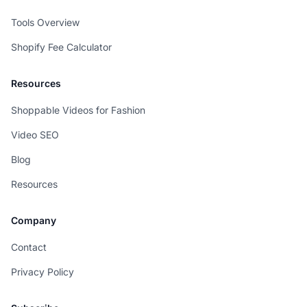
Tools Overview
Shopify Fee Calculator
Resources
Shoppable Videos for Fashion
Video SEO
Blog
Resources
Company
Contact
Privacy Policy