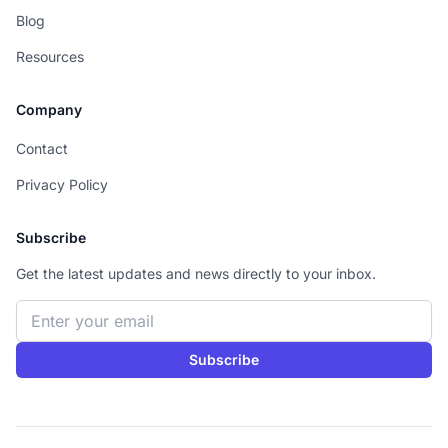
Blog
Resources
Company
Contact
Privacy Policy
Subscribe
Get the latest updates and news directly to your inbox.
Email address
Subscribe