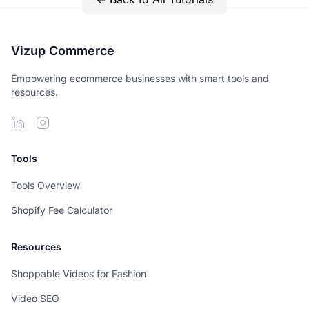
Vizup Commerce
Empowering ecommerce businesses with smart tools and
resources.
Tools
Tools Overview
Shopify Fee Calculator
Resources
Shoppable Videos for Fashion
Video SEO