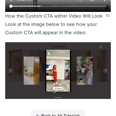
Se
How the Custom CTA within Video Will Look
Look at the image below to see how your
Custom CTA will appear in the video:
← Back to All Tutorials