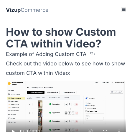
Vizup
Commerce
How to show Custom
CTA within Video?
Section titl
Example of Adding Custom CTA
Check out the video below to see how to show
custom CTA within Video: