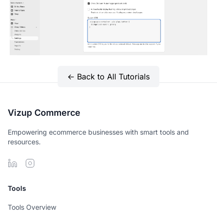
← Back to All Tutorials
Vizup Commerce
Empowering ecommerce businesses with smart tools and
resources.
Tools
Tools Overview