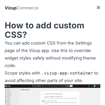
Vizup
Commerce
How to add custom
CSS?
You can add custom CSS from the Settings
page of the Vizup app. Use this to override
widget styles safely without modifying theme
code.
Scope styles with
.vizup-app-container
to
avoid affecting other parts of your site.