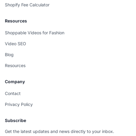
Shopify Fee Calculator
Resources
Shoppable Videos for Fashion
Video SEO
Blog
Resources
Company
Contact
Privacy Policy
Subscribe
Get the latest updates and news directly to your inbox.